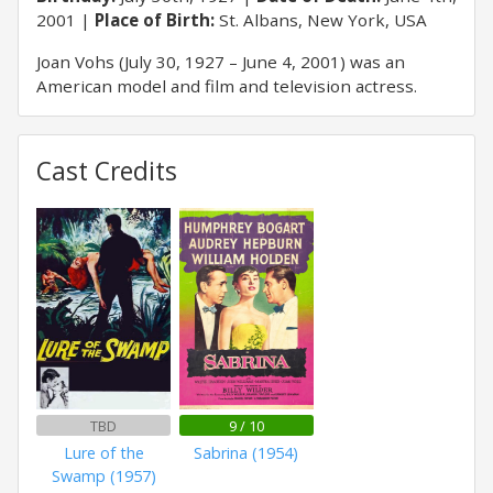
2001
Place of Birth:
St. Albans, New York, USA
Joan Vohs (July 30, 1927 – June 4, 2001) was an
American model and film and television actress.
Cast Credits
TBD
9 / 10
Lure of the
Sabrina (1954)
Swamp (1957)