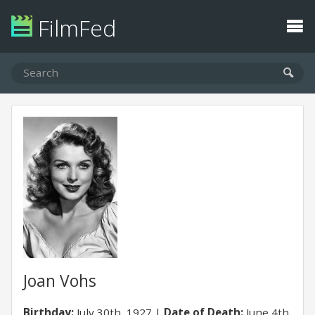
FilmFed
Joan Vohs
Birthday:
July 30th, 1927
Date of Death:
June 4th,