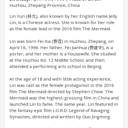
Huzhou, Zhejiang Province, China
Lin Yun (林允), also known by her English name Jelly
Lin, is a Chinese actress. She is known for her role
as the female lead in the 2016 film The Mermaid.
Lin was born Fei Xia (费霞) in Huzhou, Zhejiang, on
April 16, 1996. Her father, Fei Jianhua (费建华), is a
porter, and her mother is a housewife. She studied
at the Huzhou No. 12 Middle School, and then
attended a performing arts school in Beijing.
At the age of 18 and with little acting experience,
Lin was cast as the female protagonist in the 2016
film The Mermaid directed by Stephen Chow. The
Mermaid was the highest-grossing film in China and
launched Lin to fame. The same year, Lin featured in
the fantasy epic film L.O.R.D: Legend of Ravaging
Dynasties, directed and written by Guo Jingming.