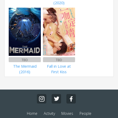
(2020)
TBD
TBD
The Mermaid
Fall in Love at
(2016)
First Kiss
Home
Activity
Movies
People