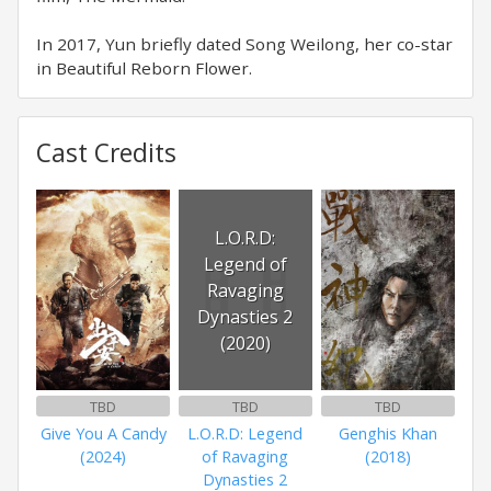
In 2017, Yun briefly dated Song Weilong, her co-star
in Beautiful Reborn Flower.
Cast Credits
L.O.R.D:
Legend of
Ravaging
Dynasties 2
(2020)
TBD
TBD
TBD
Give You A Candy
L.O.R.D: Legend
Genghis Khan
(2024)
of Ravaging
(2018)
Dynasties 2