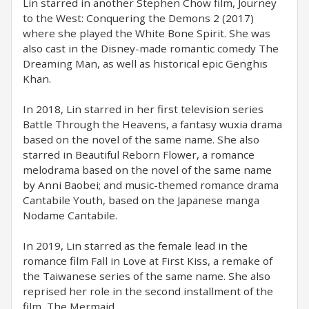
Lin starred in another Stephen Chow film, Journey
to the West: Conquering the Demons 2 (2017)
where she played the White Bone Spirit. She was
also cast in the Disney-made romantic comedy The
Dreaming Man, as well as historical epic Genghis
Khan.
In 2018, Lin starred in her first television series
Battle Through the Heavens, a fantasy wuxia drama
based on the novel of the same name. She also
starred in Beautiful Reborn Flower, a romance
melodrama based on the novel of the same name
by Anni Baobei; and music-themed romance drama
Cantabile Youth, based on the Japanese manga
Nodame Cantabile.
In 2019, Lin starred as the female lead in the
romance film Fall in Love at First Kiss, a remake of
the Taiwanese series of the same name. She also
reprised her role in the second installment of the
film, The Mermaid.