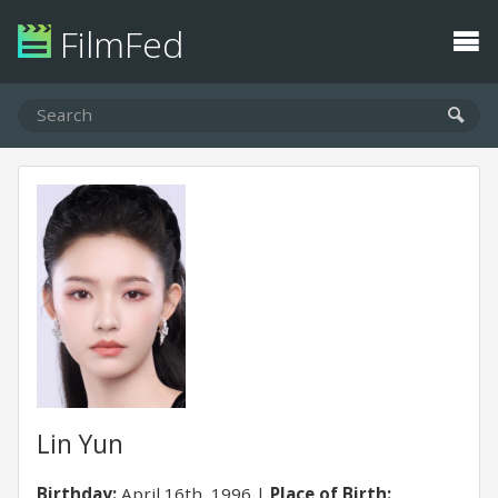
FilmFed
Lin Yun
Birthday:
April 16th, 1996
Place of Birth: