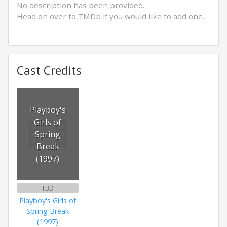
No description has been provided.
Head on over to
TMDb
if you would like to add one.
Cast Credits
Playboy's
Girls of
Spring
Break
(1997)
TBD
Playboy's Girls of
Spring Break
(1997)