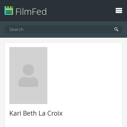
FilmFed
Kari Beth La Croix