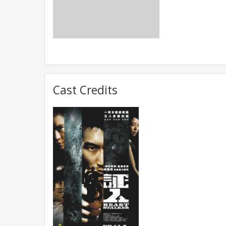
Cast Credits