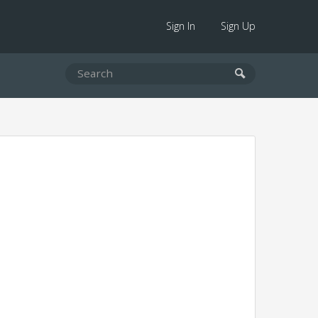
Sign In
Sign Up