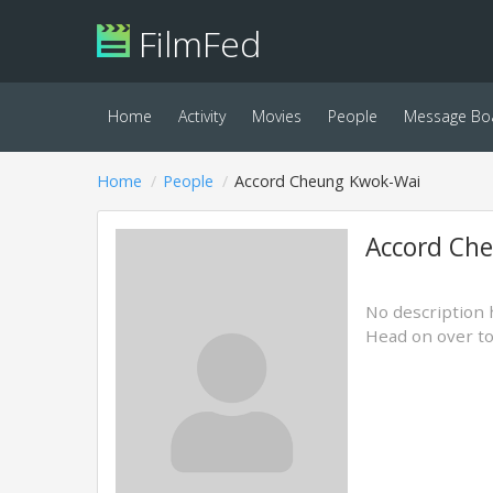
FilmFed
Home
Activity
Movies
People
Message Bo
Home
People
Accord Cheung Kwok-Wai
Accord Ch
No description 
Head on over t