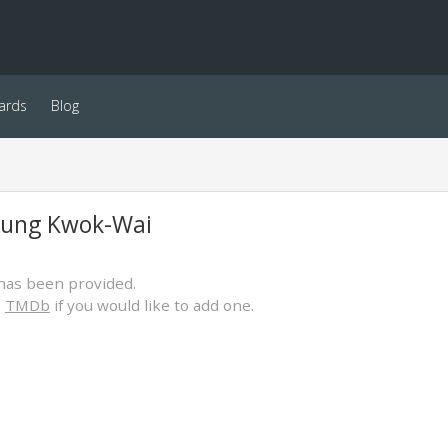
ards
Blog
eung Kwok-Wai
has been provided.
o
TMDb
if you would like to add one.