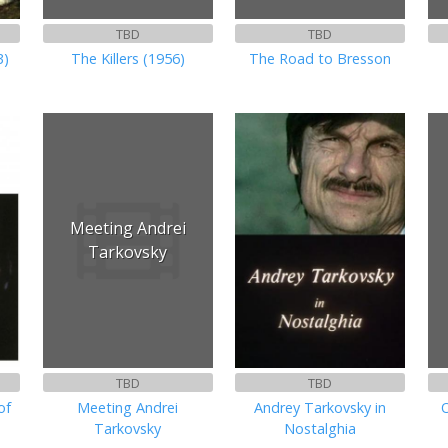
TBD
TBD
3)
The Killers (1956)
The Road to Bresson
Meeting Andrei
Tarkovsky
TBD
TBD
of
Meeting Andrei
Andrey Tarkovsky in
O
Tarkovsky
Nostalghia