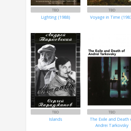
TBD
TBD
Lighting (1988)
Voyage in Time (198
TBD
TBD
Islands
The Exile and Death 
Andrei Tarkovsky