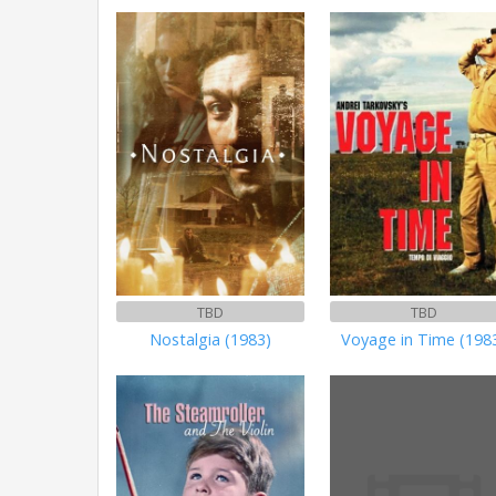
TBD
TBD
Nostalgia (1983)
Voyage in Time (198