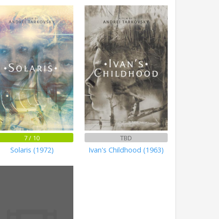
7 / 10
TBD
Solaris (1972)
Ivan's Childhood (1963)