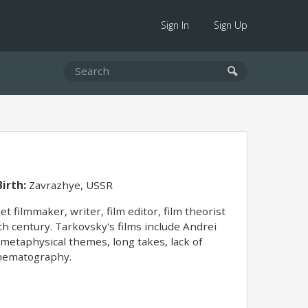
Sign In
Sign Up
Birth:
Zavrazhye, USSR
 filmmaker, writer, film editor, film theorist
th century. Tarkovsky's films include Andrei
d metaphysical themes, long takes, lack of
cinematography.