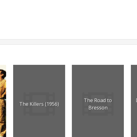
The Road to
The Killers (1956)
Bresson