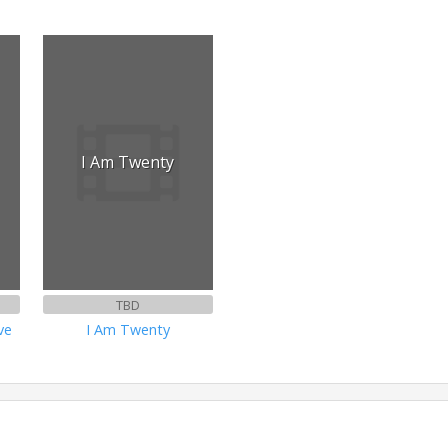
I Am Twenty
TBD
ve
I Am Twenty