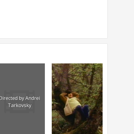
Directed by Andrei
Tarkovsky