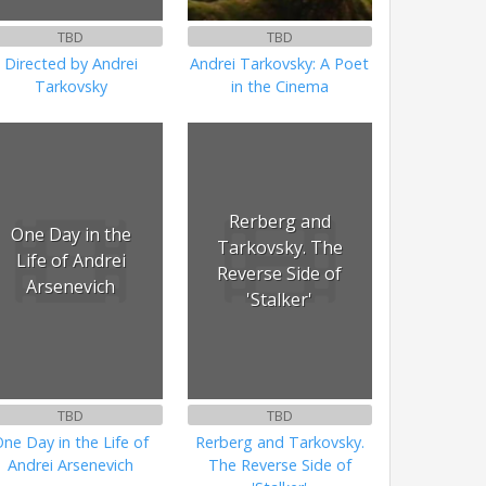
TBD
TBD
Directed by Andrei
Andrei Tarkovsky: A Poet
Tarkovsky
in the Cinema
Rerberg and
One Day in the
Tarkovsky. The
Life of Andrei
Reverse Side of
Arsenevich
'Stalker'
TBD
TBD
ne Day in the Life of
Rerberg and Tarkovsky.
Andrei Arsenevich
The Reverse Side of