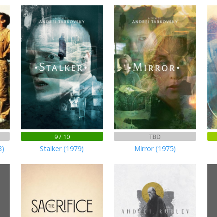
9 / 10
TBD
3)
Stalker (1979)
Mirror (1975)