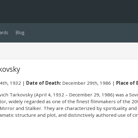
ards
Blog
kovsky
 4th, 1932
Date of Death:
December 29th, 1986
Place of 
ch Tarkovsky (April 4, 1932 – December 29, 1986) was a Soviet
tor, widely regarded as one of the finest filmmakers of the 20
 Mirror and Stalker. They are characterized by spirituality an
amatic structure and plot, and distinctively authored use of 