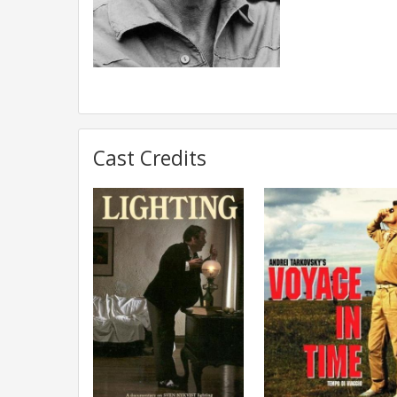
Cast Credits