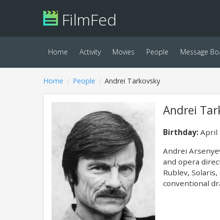
FilmFed
Home
Activity
Movies
People
Message Bo
Home
People
Andrei Tarkovsky
Andrei Tar
Birthday:
April
Andrei Arsenyevi
and opera direc
Rublev, Solaris,
conventional dr