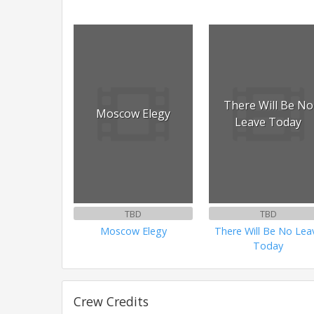
There Will Be No
Moscow Elegy
Leave Today
TBD
TBD
Moscow Elegy
There Will Be No Lea
Today
Crew Credits