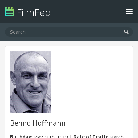
FilmFed
Benno Hoffmann
Birthday:
May 30th, 1919
Date of Death:
March