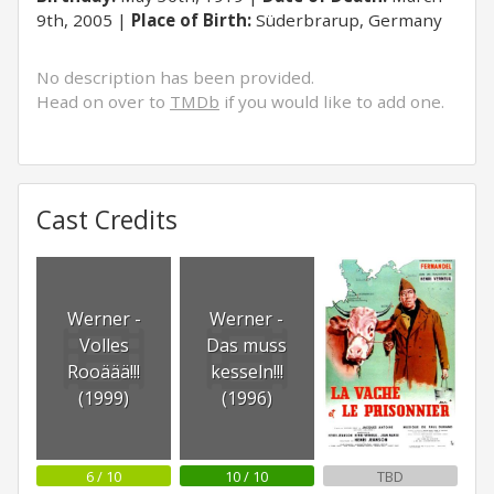
9th, 2005
Place of Birth:
Süderbrarup, Germany
No description has been provided.
Head on over to
TMDb
if you would like to add one.
Cast Credits
Werner -
Werner -
Volles
Das muss
Rooäää!!!
kesseln!!!
(1999)
(1996)
6 / 10
10 / 10
TBD