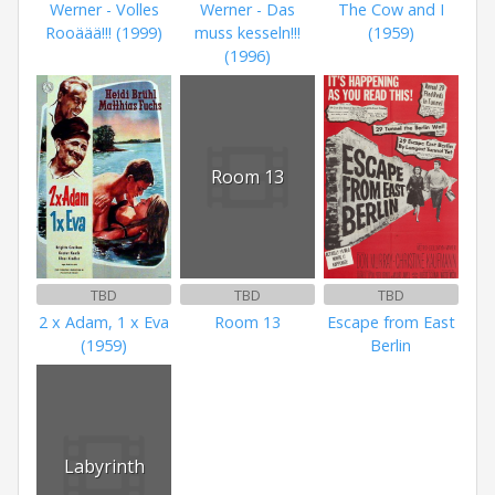
Werner - Volles
Werner - Das
The Cow and I
Rooäää!!! (1999)
muss kesseln!!!
(1959)
(1996)
Room 13
TBD
TBD
TBD
2 x Adam, 1 x Eva
Room 13
Escape from East
(1959)
Berlin
Labyrinth