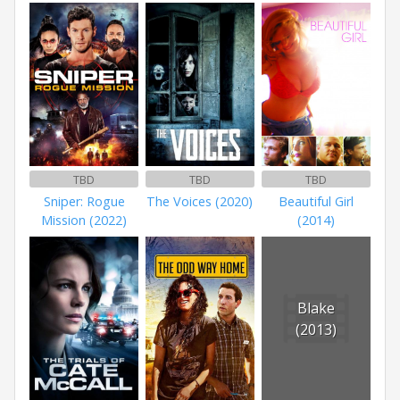
TBD
TBD
TBD
Sniper: Rogue
The Voices (2020)
Beautiful Girl
Mission (2022)
(2014)
Blake
(2013)