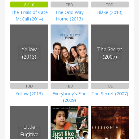
8 / 10
TBD
TBD
The Trials of Cate
The Odd Way
Blake (2013)
McCall (2014)
Home (2013)
Yellow
The Secret
(2013)
(2007)
TBD
TBD
TBD
Yellow (2013)
Everybody's Fine
The Secret (2007)
(2009)
Little
Fugitive