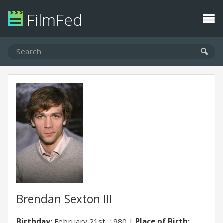
FilmFed
Brendan Sexton III
Birthday:
February 21st, 1980
Place of Birth: