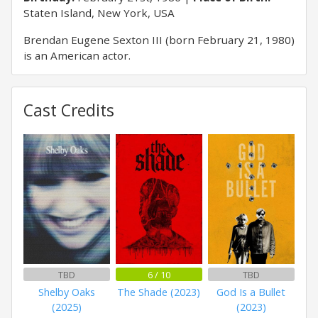
Staten Island, New York, USA
Brendan Eugene Sexton III (born February 21, 1980)
is an American actor.
Cast Credits
TBD
6 / 10
TBD
Shelby Oaks
The Shade (2023)
God Is a Bullet
(2025)
(2023)