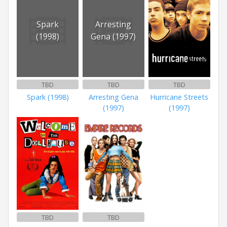
Spark
Arresting
(1998)
Gena (1997)
TBD
TBD
TBD
Spark (1998)
Arresting Gena
Hurricane Streets
(1997)
(1997)
TBD
TBD