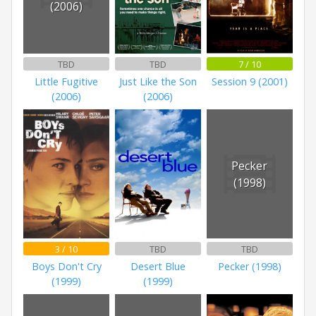
(2006)
TBD
TBD
7 / 10
Little Fugitive
Just Like the Son
Session 9 (2001)
(2006)
(2006)
Pecker
(1998)
3 / 10
TBD
TBD
Boys Don't Cry
Desert Blue
Pecker (1998)
(1999)
(1999)