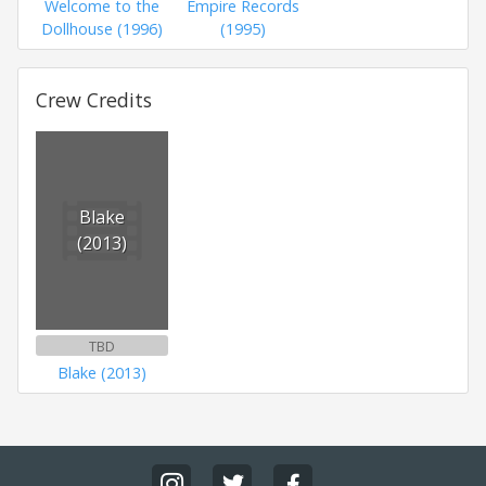
Welcome to the
Empire Records
Dollhouse (1996)
(1995)
Crew Credits
Blake
(2013)
TBD
Blake (2013)