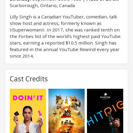
Scarborough, Ontario, Canada
Lilly Singh is a Canadian YouTuber, comedian, talk
show host and actress, formerly known as
IISuperwomanII. In 2017, she was ranked tenth on
the Forbes list of the world's highest paid YouTube
stars, earning a reported $10.5 million. Singh has
featured in the annual YouTube Rewind every year
since 2014.
Cast Credits