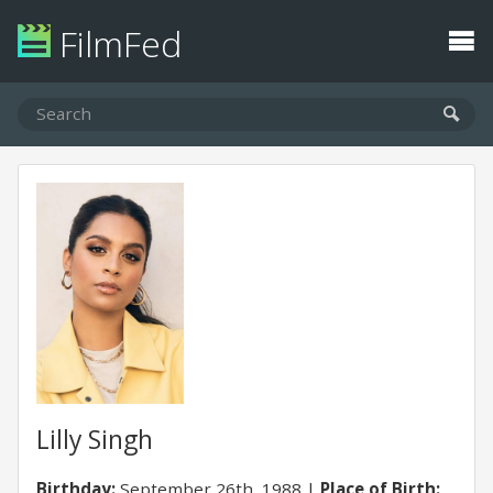
FilmFed
Lilly Singh
Birthday:
September 26th, 1988
Place of Birth: