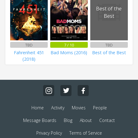
Best of the
Best
TBD
7 / 10
TBD
Fahrenheit 451
Bad Moms (2016)
Best of the Best
(2018)
Home
Activity
Movies
People
Message Boards
Blog
About
Contact
Privacy Policy
Terms of Service