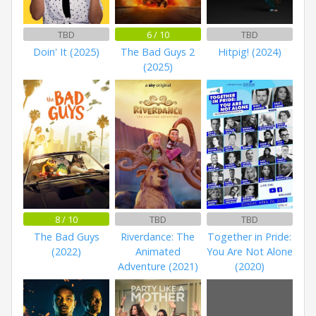
TBD
6 / 10
TBD
Doin' It (2025)
The Bad Guys 2
Hitpig! (2024)
(2025)
8 / 10
TBD
TBD
The Bad Guys
Riverdance: The
Together in Pride:
(2022)
Animated
You Are Not Alone
Adventure (2021)
(2020)