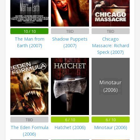
10 / 10
TBD
TBD
The Man from
Shadow Puppets
Chicago
Earth (2007)
(2007)
Massacre: Richard
Speck (2007)
Minotaur
(2006)
TBD
6 / 10
6 / 10
The Eden Formula
Hatchet (2006)
Minotaur (2006)
(2006)