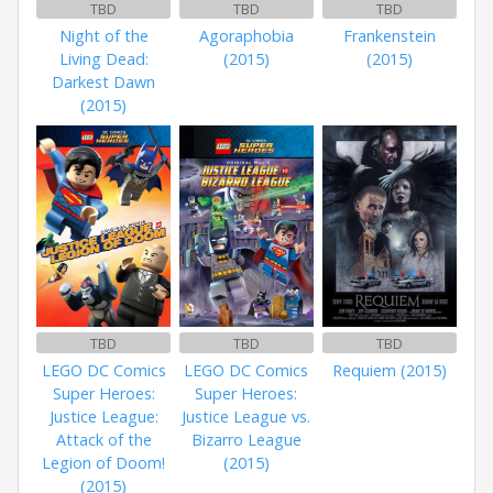
TBD
TBD
TBD
Night of the
Agoraphobia
Frankenstein
Living Dead:
(2015)
(2015)
Darkest Dawn
(2015)
TBD
TBD
TBD
LEGO DC Comics
LEGO DC Comics
Requiem (2015)
Super Heroes:
Super Heroes:
Justice League:
Justice League vs.
Attack of the
Bizarro League
Legion of Doom!
(2015)
(2015)