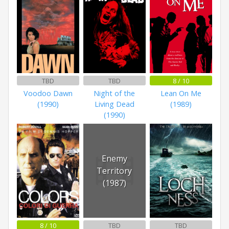
TBD
TBD
8 / 10
Voodoo Dawn
Night of the
Lean On Me
(1990)
Living Dead
(1989)
(1990)
Enemy
Territory
(1987)
8 / 10
TBD
TBD