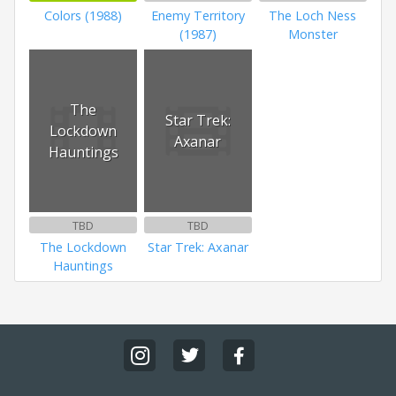
Colors (1988)
Enemy Territory
The Loch Ness
(1987)
Monster
The
Star Trek:
Lockdown
Axanar
Hauntings
TBD
TBD
The Lockdown
Star Trek: Axanar
Hauntings