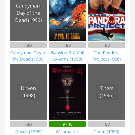
Candyman:
Day of the
Dead (1999)
TBD
TBD
TBD
Candyman: Day of
Babylon 5: A Call
The Pandora
the Dead (1999)
to Arms (1999)
Project (1998)
Driven
Them
(1998)
(1996)
TBD
9 / 10
TBD
Driven (1998)
Wishmaster
Them (1996)