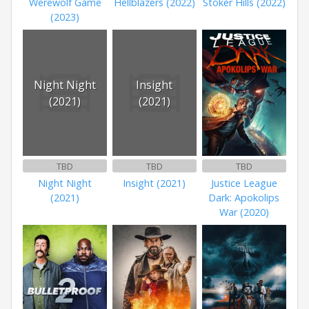
Werewolf Game
Hellblazers (2022)
Stoker Hills (2022)
(2023)
Night Night
Insight
(2021)
(2021)
TBD
TBD
TBD
Night Night
Insight (2021)
Justice League
(2021)
Dark: Apokolips
War (2020)