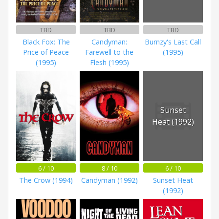
TBD
TBD
TBD
Black Fox: The
Candyman:
Burnzy's Last Call
Price of Peace
Farewell to the
(1995)
(1995)
Flesh (1995)
Sunset
Heat (1992)
6 / 10
8 / 10
6 / 10
The Crow (1994)
Candyman (1992)
Sunset Heat
(1992)