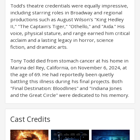
Todd’s theatre credentials were equally impressive,
including starring roles in Broadway and regional
productions such as August Wilson's "King Hedley
II," "The Captain's Tiger," "Othello," and "Aida." His
voice, physical stature, and range earned him critical
acclaim and a lasting legacy in horror, science
fiction, and dramatic arts.
Tony Todd died from stomach cancer at his home in
Marina del Rey, California, on November 6, 2024, at
the age of 69. He had reportedly been quietly
battling this illness during his final projects. Both
"Final Destination: Bloodlines" and "Indiana Jones
and the Great Circle" were dedicated to his memory.
Cast Credits