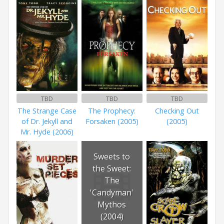
TBD
TBD
TBD
The Strange Case
The Prophecy:
Checking Out
of Dr. Jekyll and
Forsaken (2005)
(2005)
Mr. Hyde (2006)
Sweets to
the Sweet:
The
'Candyman'
Mythos
(2004)