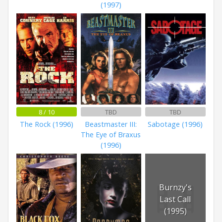
(1997)
8 / 10
TBD
TBD
The Rock (1996)
Beastmaster III:
Sabotage (1996)
The Eye of Braxus
(1996)
Burnzy's
Last Call
(1995)