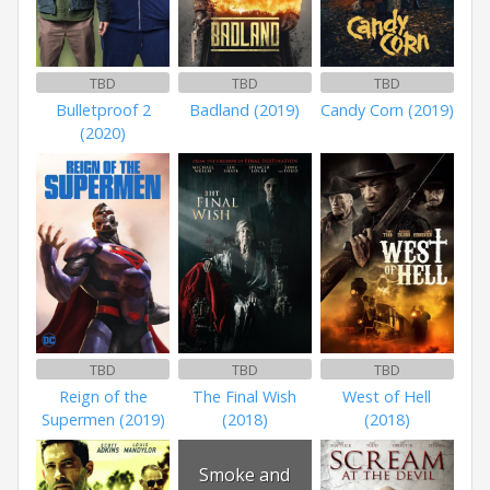
TBD
TBD
TBD
Bulletproof 2
Badland (2019)
Candy Corn (2019)
(2020)
TBD
TBD
TBD
Reign of the
The Final Wish
West of Hell
Supermen (2019)
(2018)
(2018)
Smoke and