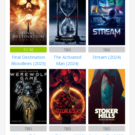
7 / 10
TBD
TBD
Final Destination
The Activated
Stream (2024)
Bloodlines (2025)
Man (2024)
TBD
TBD
TBD