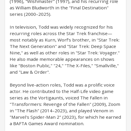
(1996), "Wishmaster" (1997), and his recurring role
as William Bludworth in the "Final Destination"
series (2000–2025).
In television, Todd was widely recognized for his
recurring roles across the Star Trek franchise—
most notably as Kurn, Worf's brother, in "Star Trek:
The Next Generation" and "Star Trek: Deep Space
Nine," as well as other roles in "Star Trek: Voyager."
He also made memorable appearances on shows
like "Boston Public," "24," "The X-Files," "Smallville,"
and "Law & Order".
Beyond live-action roles, Todd was a prolific voice
actor. He contributed to the Half-Life video game
series as the Vortigaunts, voiced The Fallen in
"Transformers: Revenge of the Fallen" (2009), Zoom
in "The Flash" (2014–2023), and played Venom in
"Marvel's Spider-Man 2" (2023), for which he earned
a BAFTA Games Award nomination.