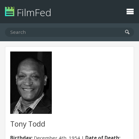
FilmFed
Tony Todd
Birthday:
December 4th, 1954
Date of Death: