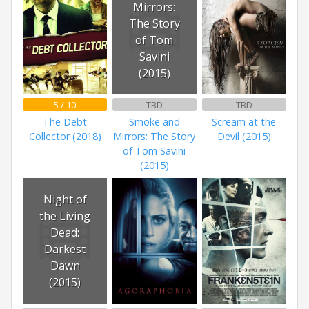
Mirrors:
The Story
of Tom
Savini
(2015)
5 / 10
TBD
TBD
The Debt
Smoke and
Scream at the
Collector (2018)
Mirrors: The Story
Devil (2015)
of Tom Savini
(2015)
Night of
the Living
Dead:
Darkest
Dawn
(2015)