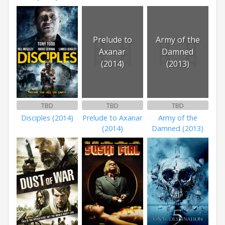
Prelude to
Army of the
Axanar
Damned
(2014)
(2013)
TBD
TBD
TBD
Disciples (2014)
Prelude to Axanar
Army of the
(2014)
Damned (2013)