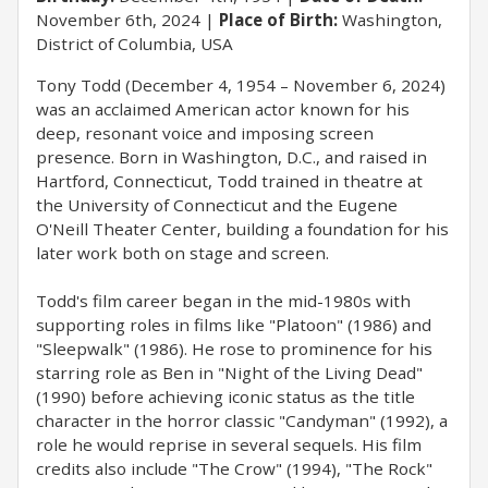
November 6th, 2024
Place of Birth:
Washington,
District of Columbia, USA
Tony Todd (December 4, 1954 – November 6, 2024)
was an acclaimed American actor known for his
deep, resonant voice and imposing screen
presence. Born in Washington, D.C., and raised in
Hartford, Connecticut, Todd trained in theatre at
the University of Connecticut and the Eugene
O'Neill Theater Center, building a foundation for his
later work both on stage and screen.
Todd's film career began in the mid-1980s with
supporting roles in films like "Platoon" (1986) and
"Sleepwalk" (1986). He rose to prominence for his
starring role as Ben in "Night of the Living Dead"
(1990) before achieving iconic status as the title
character in the horror classic "Candyman" (1992), a
role he would reprise in several sequels. His film
credits also include "The Crow" (1994), "The Rock"