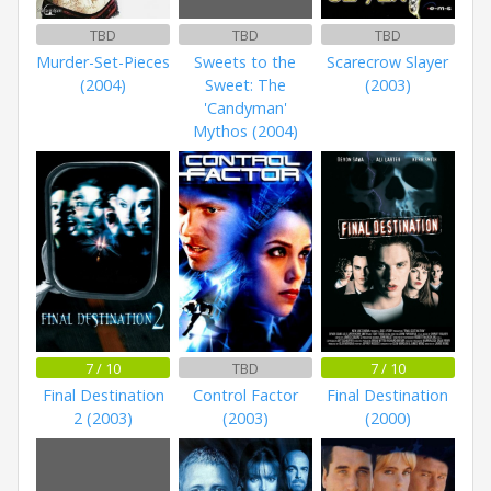
TBD
TBD
TBD
Murder-Set-Pieces
Sweets to the
Scarecrow Slayer
(2004)
Sweet: The
(2003)
'Candyman'
Mythos (2004)
7 / 10
TBD
7 / 10
Final Destination
Control Factor
Final Destination
2 (2003)
(2003)
(2000)