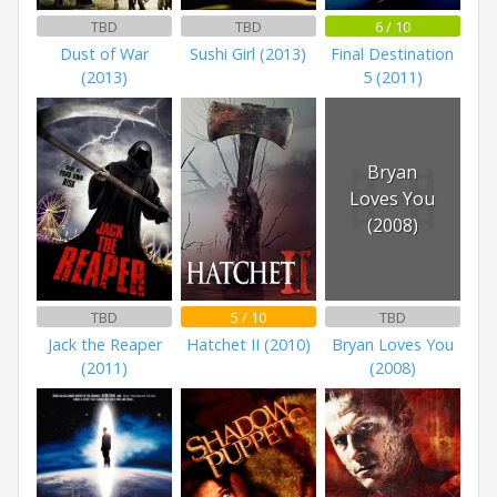
TBD
TBD
6 / 10
Dust of War
Sushi Girl (2013)
Final Destination
(2013)
5 (2011)
Bryan
Loves You
(2008)
TBD
5 / 10
TBD
Jack the Reaper
Hatchet II (2010)
Bryan Loves You
(2011)
(2008)