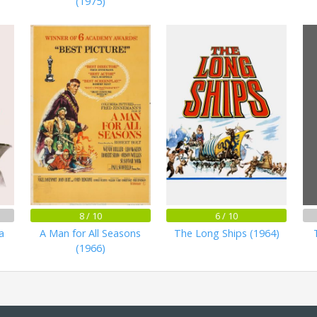
(1975)
8 / 10
6 / 10
a
A Man for All Seasons
The Long Ships (1964)
(1966)