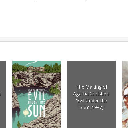
The Making of
n
Agatha Christie's
'Evil Under the
Sun' (1982)