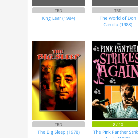
TBD
TBD
King Lear (1984)
The World of Don
Camillo (1983)
TBD
8 / 10
The Big Sleep (1978)
The Pink Panther Stri