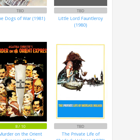
TBD
TBD
e Dogs of War (1981)
Little Lord Fauntleroy
(1980)
8 / 10
TBD
Murder on the Orient
The Private Life of