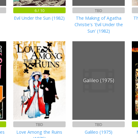
6 / 10
TBD
Evil Under the Sun (1982)
The Making of Agatha
Th
Christie's 'Evil Under the
Sun' (1982)
Galileo (1975)
TBD
TBD
kes
Love Among the Ruins
Galileo (1975)