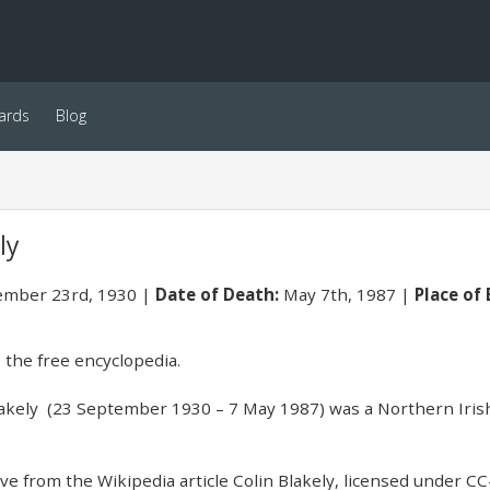
ards
Blog
ly
mber 23rd, 1930
Date of Death:
May 7th, 1987
Place of 
 the free encyclopedia.
akely (23 September 1930 – 7 May 1987) was a Northern Irish
e from the Wikipedia article Colin Blakely, licensed under CC-