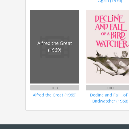
Again (1976)
Alfred the Great
(1969)
TBD
TBD
Alfred the Great (1969)
Decline and Fall ...of 
Birdwatcher (1968)