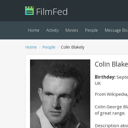
FilmFed
Home
Activity
Movies
People
Message Bo
Home
People
Colin Blakely
Colin Blake
Birthday:
Septe
UK
​From Wikipedia,
Colin George Bl
of great range.
Description abov