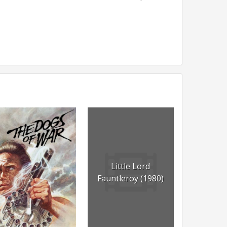
Little Lord
Fauntleroy (1980)