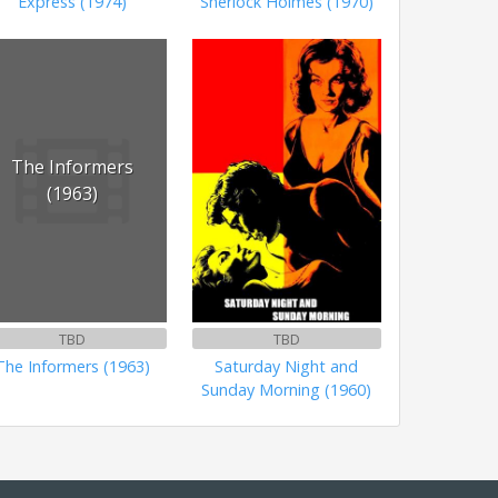
Express (1974)
Sherlock Holmes (1970)
The Informers
(1963)
TBD
TBD
The Informers (1963)
Saturday Night and
Sunday Morning (1960)