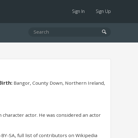
Sign In
Sign Up
Birth:
Bangor, County Down, Northern Ireland,
 character actor. He was considered an actor
BY-SA, full list of contributors on Wikipedia