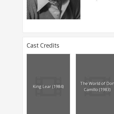
Cast Credits
The World of Do
King Lear (1984)
Camillo (1983)