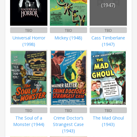
(1947)
TBD
TBD
TBD
Universal Horror
Mickey (1948)
Cass Timberlane
(1998)
(1947)
TBD
TBD
TBD
The Soul of a
Crime Doctor’s
The Mad Ghoul
Monster (1944)
Strangest Case
(1943)
(1943)