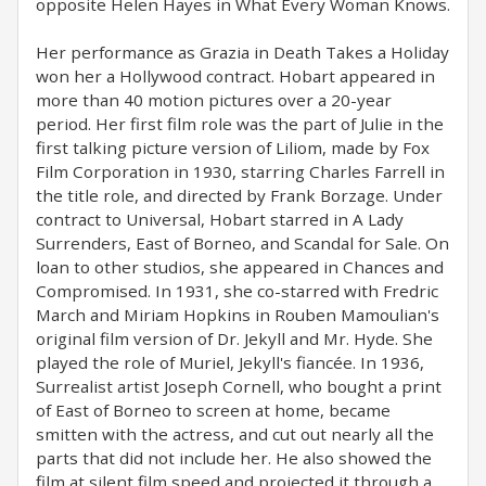
opposite Helen Hayes in What Every Woman Knows.
Her performance as Grazia in Death Takes a Holiday
won her a Hollywood contract. Hobart appeared in
more than 40 motion pictures over a 20-year
period. Her first film role was the part of Julie in the
first talking picture version of Liliom, made by Fox
Film Corporation in 1930, starring Charles Farrell in
the title role, and directed by Frank Borzage. Under
contract to Universal, Hobart starred in A Lady
Surrenders, East of Borneo, and Scandal for Sale. On
loan to other studios, she appeared in Chances and
Compromised. In 1931, she co-starred with Fredric
March and Miriam Hopkins in Rouben Mamoulian's
original film version of Dr. Jekyll and Mr. Hyde. She
played the role of Muriel, Jekyll's fiancée. In 1936,
Surrealist artist Joseph Cornell, who bought a print
of East of Borneo to screen at home, became
smitten with the actress, and cut out nearly all the
parts that did not include her. He also showed the
film at silent film speed and projected it through a