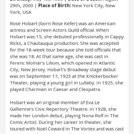
29th, 2000
Place of Birth:
New York City, New
York, USA
Rose Hobart (born Rose Kefer) was an American
actress and Screen Actors Guild official. When
Hobart was 15, she debuted professionally in Cappy
Ricks, a Chautauqua production. She was accepted
for the 18-week tour because she told officials that
she was 18. At that same age, she was cast in
Ferenc Molnár's Liliom, which opened in Atlantic
City, New Jersey. Hobart's Broadway stage debut
was on September 17, 1923 at the Knickerbocker
Theater, playing a young girl in Lullaby. In 1925, she
played Charmian in Caesar and Cleopatra.
Hobart was an original member of Eva Le
Gallienne's Civic Repertory Theatre. In 1928, she
made her London debut, playing Nona Rolf in The
Comic Artist. During her career in theater, she
toured with Noël Coward in The Vortex and was cast