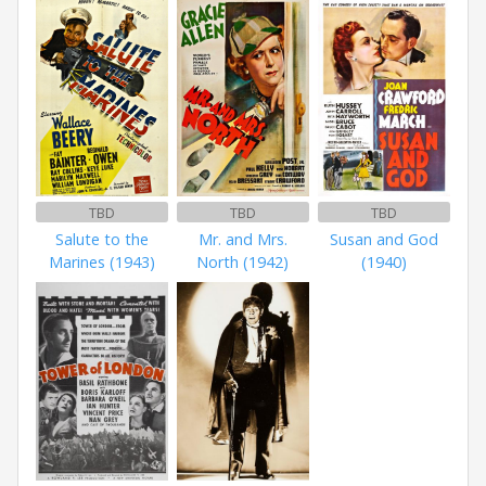
TBD
TBD
TBD
Salute to the
Mr. and Mrs.
Susan and God
Marines (1943)
North (1942)
(1940)