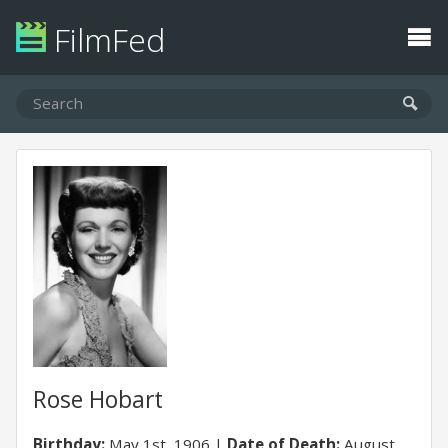
FilmFed
Rose Hobart
Birthday:
May 1st, 1906
Date of Death:
August