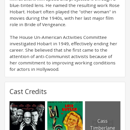
blue-tinted lens. He named the resulting work Rose
Hobart. Hobart often played the "other woman" in
movies during the 1940s, with her last major film
role in Bride of Vengeance.
The House Un-American Activities Committee
investigated Hobart in 1949, effectively ending her
career. She believed that she first came to the
attention of anti-Communist activists because of
her commitment to improving working conditions
for actors in Hollywood.
Cast Credits
Cass
Timberlane