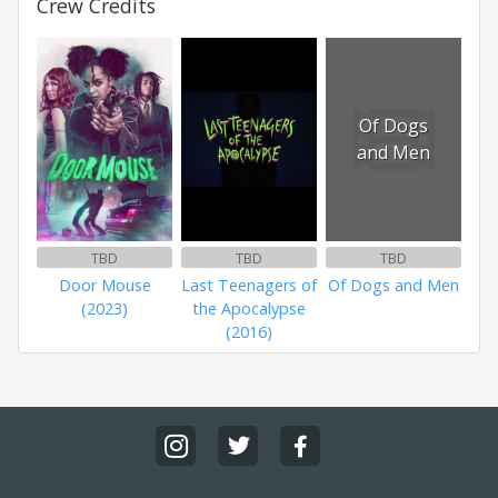
Crew Credits
Of Dogs
and Men
TBD
TBD
TBD
Door Mouse
Last Teenagers of
Of Dogs and Men
(2023)
the Apocalypse
(2016)