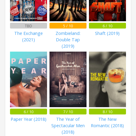
TBD
5 / 10
6 / 10
The Exchange
Zombieland:
Shaft (2019)
(2021)
Double Tap
(2019)
6 / 10
7 / 10
8 / 10
Paper Year (2018)
The Year of
The New
Spectacular Men
Romantic (2018)
(2018)