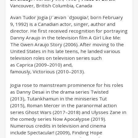
Vancouver, British Columbia, Canada
Avan Tudor Jogia (/ˈævən ˈdʒoʊɡiə/; born February
9, 1992) is a Canadian actor, singer, author and
director. He first received recognition for portraying
Danny Araujo in the television film A Girl Like Me:
The Gwen Araujo Story (2006). After moving to the
United States in his late teens, he landed various
television roles on television series such
as Caprica (2009–2010) and,
famously, Victorious (2010–2013).
Jogia rose to mainstream prominence for his roles
as Danny Desai in the drama series Twisted
(2013), Tutankhamun in the miniseries Tut
(2015), Roman Mercer in the paranormal action
series Ghost Wars (2017–2018) and Ulysses Zane in
the comedy series Now Apocalypse (2019).
Numerous credits in television and cinema
include Spectacular! (2009), Finding Hope