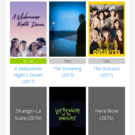
8 / 10
TBD
TBD
A Midsummer
The Drowning
The Outcasts
Night's Dream
(2017)
(2017)
(2017)
Shangri-La
Here Now
Suite (2016)
(2015)