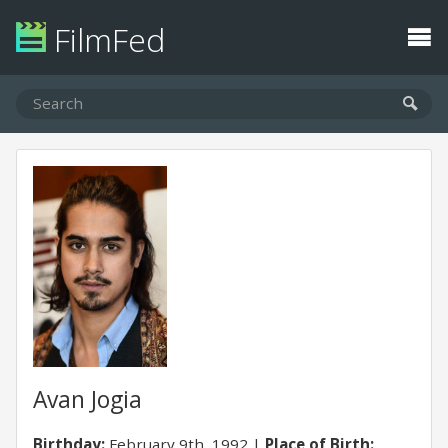
FilmFed
Avan Jogia
Birthday:
February 9th, 1992
Place of Birth: