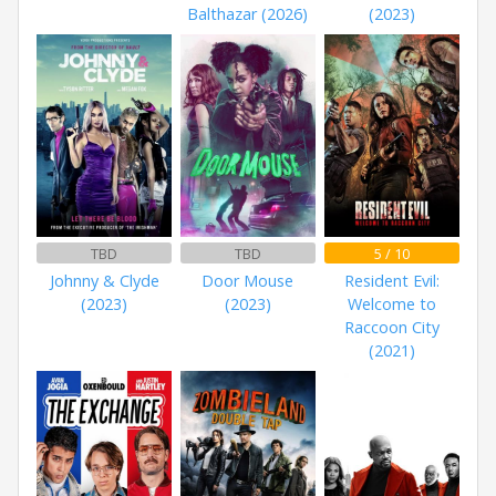
Balthazar (2026)
(2023)
TBD
TBD
5 / 10
Johnny & Clyde
Door Mouse
Resident Evil:
(2023)
(2023)
Welcome to
Raccoon City
(2021)