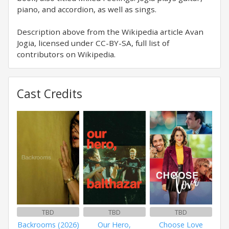
piano, and accordion, as well as sings.
Description above from the Wikipedia article Avan
Jogia, licensed under CC-BY-SA, full list of
contributors on Wikipedia.
Cast Credits
TBD
TBD
TBD
Backrooms (2026)
Our Hero,
Choose Love