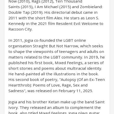
Now (2010), Rags (2012), Ten Thousand
Saints (2015), I Am Michael (2015) and Zombieland:
Double Tap (2019). His directorial debut came in
2011 with the short film Alex. He stars as Leon S.
Kennedy in the 2021 film Resident Evil: Welcome to
Raccoon City.
In 2011, Jogia co-founded the LGBT online
organisation Straight But Not Narrow, which seeks
to shape the viewpoints of teenagers and adults on
matters related to the LGBT community. In 2019, he
published his first book, Mixed Feelings, a series of
short stories and poems about multiracial identity.
He hand-painted all the illustrations in the book.
His second book of poetry, "Autopsy (Of an Ex-Teen
Heartthrob): Poems of Love, Rage, Sex and
Sadness", was released on February 11, 2025.
Jogia and his brother Ketan make up the band Saint
Ivory. They released an album to complement the
book, also titled Mixed Feelings. Jogia plays guitar,