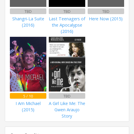
TBD
TBD
TBD
Shangri-La Suite
Last Teenagers of
Here Now (2015)
(2016)
the Apocalypse
(2016)
5 / 10
TBD
I Am Michael
A Girl Like Me: The
(2015)
Gwen Araujo
Story