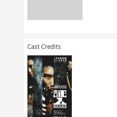
Cast Credits