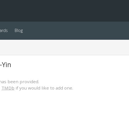
ards
Blog
-Yin
has been provided.
o
TMDb
if you would like to add one.