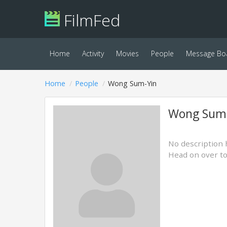
FilmFed
Home
Activity
Movies
People
Message Bo
Home
People
Wong Sum-Yin
Wong Sum
No description 
Head on over t