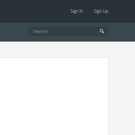
Sign In
Sign Up