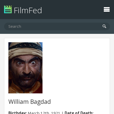
FilmFed
William Bagdad
Birthday:
March 12th, 1921
Date of Death: