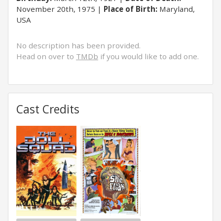
November 20th, 1975
Place of Birth:
Maryland,
USA
No description has been provided.
Head on over to
TMDb
if you would like to add one.
Cast Credits