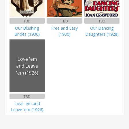
TBD
TBD
TBD
Our Blushing
Free and Easy
Our Dancing
Brides (1930)
(1930)
Daughters (1928)
Love 'em
and Leave
'em (1926)
TBD
Love 'em and
Leave 'em (1926)