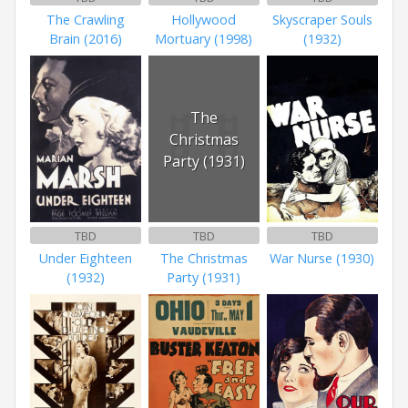
The Crawling
Hollywood
Skyscraper Souls
Brain (2016)
Mortuary (1998)
(1932)
The
Christmas
Party (1931)
TBD
TBD
TBD
Under Eighteen
The Christmas
War Nurse (1930)
(1932)
Party (1931)