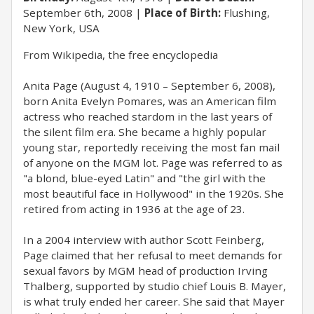
September 6th, 2008
Place of Birth:
Flushing,
New York, USA
From Wikipedia, the free encyclopedia
Anita Page (August 4, 1910 – September 6, 2008),
born Anita Evelyn Pomares, was an American film
actress who reached stardom in the last years of
the silent film era. She became a highly popular
young star, reportedly receiving the most fan mail
of anyone on the MGM lot. Page was referred to as
"a blond, blue-eyed Latin" and "the girl with the
most beautiful face in Hollywood" in the 1920s. She
retired from acting in 1936 at the age of 23.
In a 2004 interview with author Scott Feinberg,
Page claimed that her refusal to meet demands for
sexual favors by MGM head of production Irving
Thalberg, supported by studio chief Louis B. Mayer,
is what truly ended her career. She said that Mayer