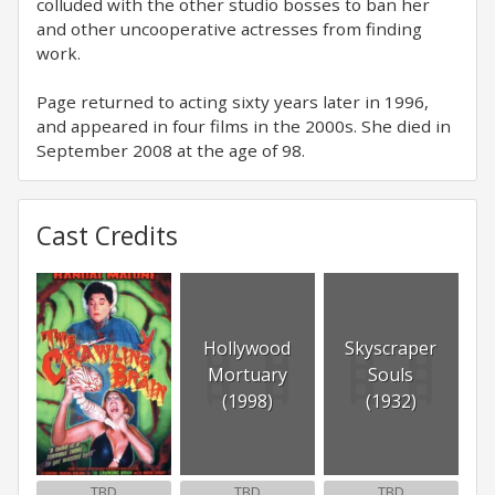
colluded with the other studio bosses to ban her
and other uncooperative actresses from finding
work.
Page returned to acting sixty years later in 1996,
and appeared in four films in the 2000s. She died in
September 2008 at the age of 98.
Cast Credits
Hollywood
Skyscraper
Mortuary
Souls
(1998)
(1932)
TBD
TBD
TBD