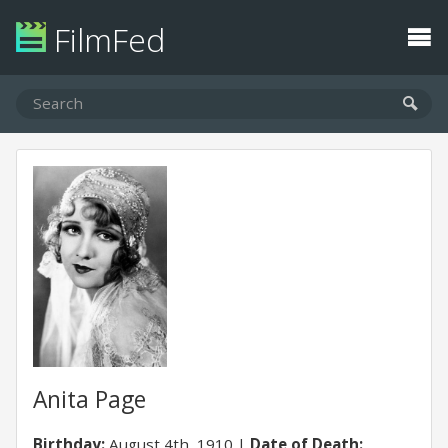
FilmFed
Anita Page
Birthday:
August 4th, 1910
Date of Death: