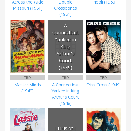
Across the Wide
Double
Tripoli (1950)
Missouri (1951)
Crossbones
(1951)
A
Connecticut
Yankee in
King
Arthur's
Court
(1949)
TBD
TBD
TBD
Master Minds
A Connecticut
Criss Cross (1949)
(1949)
Yankee in King
Arthur's Court
(1949)
Hills of