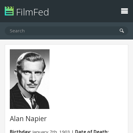
FilmFed
Alan Napier
Birthday:
January 7th, 1903
Date of Death: