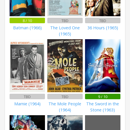
8 / 10
TBD
TBD
Batman (1966)
The Loved One
36 Hours (1965)
(1965)
TBD
TBD
9 / 10
Marnie (1964)
The Mole People
The Sword in the
(1964)
Stone (1963)