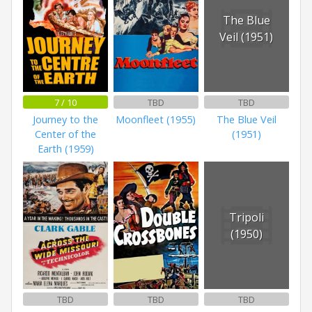
The Blue
Veil (1951)
7 / 10
TBD
TBD
Journey to the
Moonfleet (1955)
The Blue Veil
Center of the
(1951)
Earth (1959)
Tripoli
(1950)
TBD
TBD
TBD