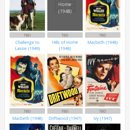
Home
(1948)
TBD
TBD
TBD
Challenge to
Hills of Home
Macbeth (1948)
Lassie (1949)
(1948)
TBD
TBD
TBD
Macbeth (1948)
Driftwood (1947)
Ivy (1947)