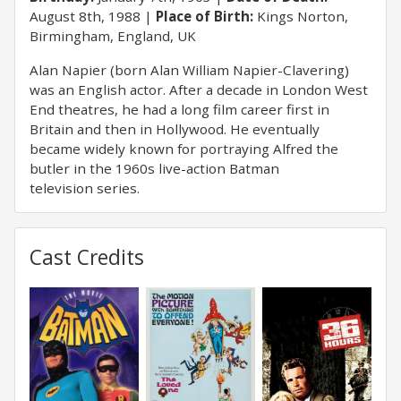
August 8th, 1988
Place of Birth:
Kings Norton,
Birmingham, England, UK
Alan Napier (born Alan William Napier-Clavering)
was an English actor. After a decade in London West
End theatres, he had a long film career first in
Britain and then in Hollywood. He eventually
became widely known for portraying Alfred the
butler in the 1960s live-action Batman
television series.
Cast Credits