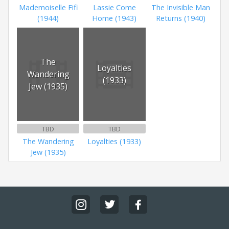
Mademoiselle Fifi
Lassie Come
The Invisible Man
(1944)
Home (1943)
Returns (1940)
The
Loyalties
Wandering
(1933)
Jew (1935)
TBD
TBD
The Wandering
Loyalties (1933)
Jew (1935)