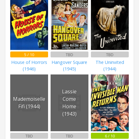
5 / 10
TBD
TBD
House of Horrors
Hangover Square
The Uninvited
(1946)
(1945)
(1944)
Lassie
Mademoiselle
Come
Fifi (1944)
Home
(1943)
TBD
TBD
6 / 10