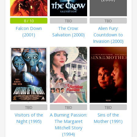
8 / 10
TBD
TBD
Falcon Down
The Crow:
Alien Fury:
(2001)
Salvation (2000)
Countdown to
Invasion (2000)
TBD
TBD
TBD
Visitors of the
A Burning Passion:
Sins of the
Night (1995)
The Margaret
Mother (1991)
Mitchell Story
(1994)