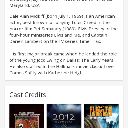
Maryland, USA
Dale Alan Midkiff (born July 1, 1959) is an American
actor, best known for playing Louis Creed in the
horror film Pet Sematary (1989), Elvis Presley in the
four-hour miniseries Elvis and Me, and Captain
Darien Lambert on the TV series Time Trax.
His first major break came when he landed the role
of the young Jock Ewing on Dallas: The Early Years.
He also starred in the Hallmark movie classic Love
Comes Softly with Katherine Heigl.
Cast Credits