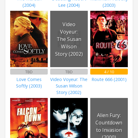
(2004)
Lee (2004)
(2003)
Video
Voyeur:
The Susan
Wilson
Story (2002)
TBD
TBD
4 / 10
Love Comes
Video Voyeur: The
Route 666 (2001)
Softly (2003)
Susan Wilson
Story (2002)
Alien Fury:
Countdown
to Invasion
(2000)