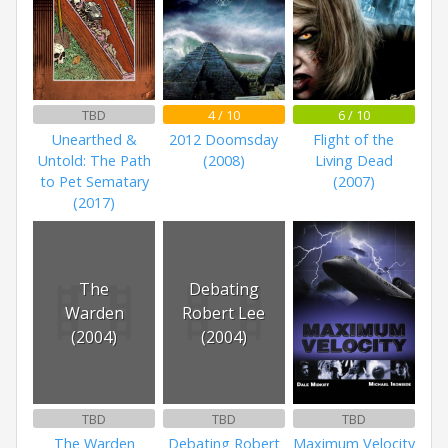
TBD
4 / 10
6 / 10
Unearthed &
2012 Doomsday
Flight of the
Untold: The Path
(2008)
Living Dead
to Pet Sematary
(2007)
(2017)
The
Debating
Warden
Robert Lee
(2004)
(2004)
TBD
TBD
TBD
The Warden
Debating Robert
Maximum Velocity