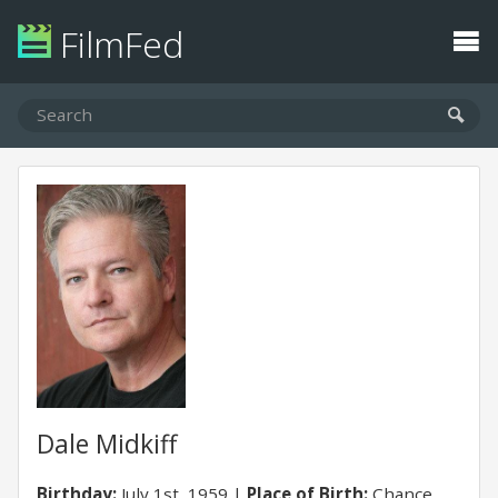
FilmFed
Dale Midkiff
Birthday:
July 1st, 1959
Place of Birth:
Chance,