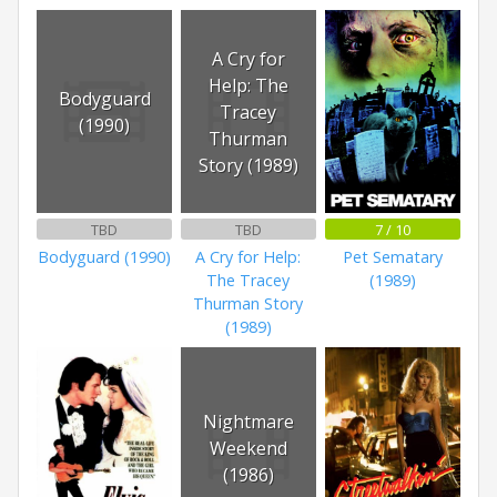
A Cry for
Help: The
Bodyguard
Tracey
(1990)
Thurman
Story (1989)
TBD
TBD
7 / 10
Bodyguard (1990)
A Cry for Help:
Pet Sematary
The Tracey
(1989)
Thurman Story
(1989)
Nightmare
Weekend
(1986)