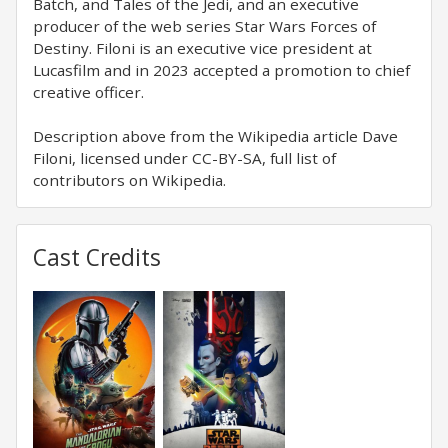
Batch, and Tales of the Jedi, and an executive
producer of the web series Star Wars Forces of
Destiny. Filoni is an executive vice president at
Lucasfilm and in 2023 accepted a promotion to chief
creative officer.
Description above from the Wikipedia article Dave
Filoni, licensed under CC-BY-SA, full list of
contributors on Wikipedia.
Cast Credits