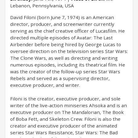
Lebanon, Pennsylvania, USA
David Filoni (born June 7, 1974) is an American
director, producer, and screenwriter currently
serving as the chief creative officer of Lucasfilm. He
directed multiple episodes of Avatar: The Last
Airbender before being hired by George Lucas to
oversee direction on the television series Star Wars:
The Clone Wars, as well as directing and writing
numerous episodes, including its theatrical film. He
was the creator of the follow-up series Star Wars
Rebels and served as a supervising director,
executive producer, and writer.
Filoni is the creator, executive producer, and sole
writer of the live-action miniseries Ahsoka and is an
executive producer on The Mandalorian, The Book
of Boba Fett, and Skeleton Crew. Filoni is also the
creator and executive producer of the animated
series Star Wars Resistance, Star Wars: The Bad