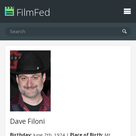
FilmFed
Dave Filoni
Birthday:
June 7th, 1974
Place of Birth:
Mt.