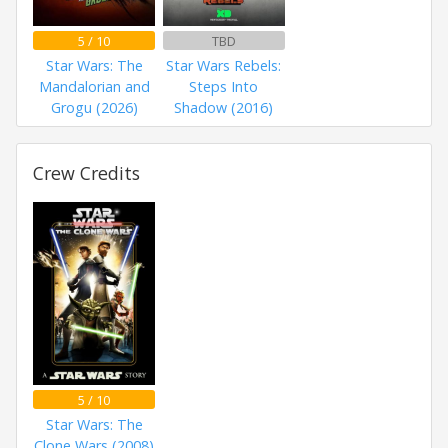
5 / 10
TBD
Star Wars: The
Star Wars Rebels:
Mandalorian and
Steps Into
Grogu (2026)
Shadow (2016)
Crew Credits
5 / 10
Star Wars: The
Clone Wars (2008)