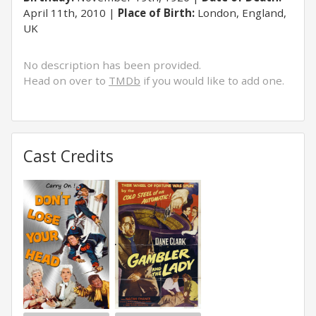
April 11th, 2010
Place of Birth:
London, England,
UK
No description has been provided.
Head on over to
TMDb
if you would like to add one.
Cast Credits