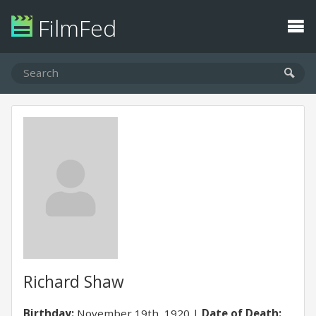
FilmFed
Richard Shaw
Birthday:
November 19th, 1920
Date of Death: