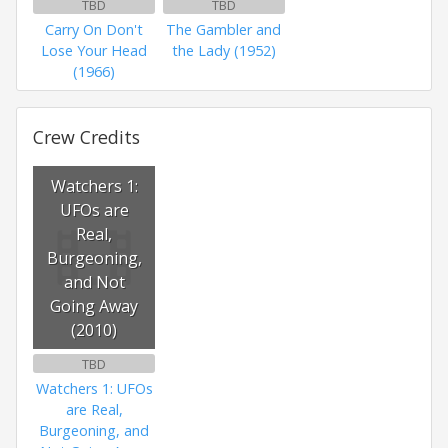
TBD
TBD
Carry On Don't
The Gambler and
Lose Your Head
the Lady (1952)
(1966)
Crew Credits
Watchers 1:
UFOs are
Real,
Burgeoning,
and Not
Going Away
(2010)
TBD
Watchers 1: UFOs
are Real,
Burgeoning, and