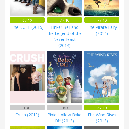
6 / 10
7 / 10
7 / 10
The DUFF (2015)
Tinker Bell and
The Pirate Fairy
the Legend of the
(2014)
NeverBeast
(2014)
TBD
TBD
8 / 10
Crush (2013)
Pixie Hollow Bake
The Wind Rises
Off (2013)
(2013)