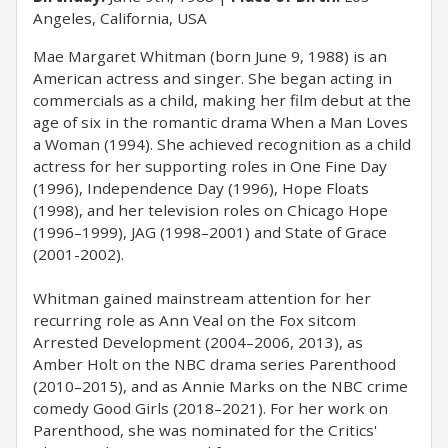
Angeles, California, USA
Mae Margaret Whitman (born June 9, 1988) is an
American actress and singer. She began acting in
commercials as a child, making her film debut at the
age of six in the romantic drama When a Man Loves
a Woman (1994). She achieved recognition as a child
actress for her supporting roles in One Fine Day
(1996), Independence Day (1996), Hope Floats
(1998), and her television roles on Chicago Hope
(1996–1999), JAG (1998–2001) and State of Grace
(2001-2002).
Whitman gained mainstream attention for her
recurring role as Ann Veal on the Fox sitcom
Arrested Development (2004–2006, 2013), as
Amber Holt on the NBC drama series Parenthood
(2010–2015), and as Annie Marks on the NBC crime
comedy Good Girls (2018–2021). For her work on
Parenthood, she was nominated for the Critics'