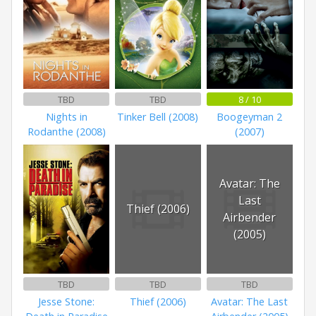
TBD
TBD
8 / 10
Nights in
Tinker Bell (2008)
Boogeyman 2
Rodanthe (2008)
(2007)
Avatar: The
Last
Thief (2006)
Airbender
(2005)
TBD
TBD
TBD
Jesse Stone:
Thief (2006)
Avatar: The Last