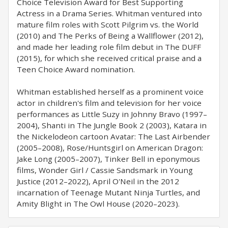
Choice Television Award for Best Supporting
Actress in a Drama Series. Whitman ventured into
mature film roles with Scott Pilgrim vs. the World
(2010) and The Perks of Being a Wallflower (2012),
and made her leading role film debut in The DUFF
(2015), for which she received critical praise and a
Teen Choice Award nomination.
Whitman established herself as a prominent voice
actor in children's film and television for her voice
performances as Little Suzy in Johnny Bravo (1997–
2004), Shanti in The Jungle Book 2 (2003), Katara in
the Nickelodeon cartoon Avatar: The Last Airbender
(2005–2008), Rose/Huntsgirl on American Dragon:
Jake Long (2005–2007), Tinker Bell in eponymous
films, Wonder Girl / Cassie Sandsmark in Young
Justice (2012–2022), April O'Neil in the 2012
incarnation of Teenage Mutant Ninja Turtles, and
Amity Blight in The Owl House (2020–2023).