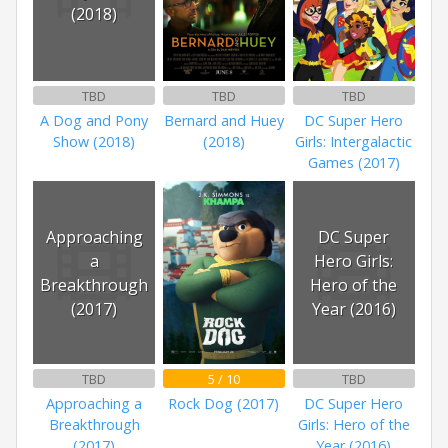
(2018)
TBD
TBD
TBD
A Dog and Pony
Bernard and Huey
DC Super Hero
Show (2018)
(2018)
Girls: Intergalactic
Games (2017)
Approaching
DC Super
a
Hero Girls:
Breakthrough
Hero of the
(2017)
Year (2016)
TBD
5 / 10
TBD
Approaching a
Rock Dog (2017)
DC Super Hero
Breakthrough
Girls: Hero of the
(2017)
Year (2016)