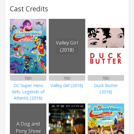
Cast Credits
Valley Girl
(2018)
TBD
TBD
TBD
DC Super Hero
Valley Girl (2018)
Duck Butter
Girls: Legends of
(2018)
Atlantis (2018)
A Dog and
Pony Show