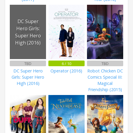
DC Super
Hero Girls:
Super Hero
High (2016)
TBD
6 / 10
TBD
DC Super Hero
Operator (2016)
Robot Chicken DC
Girls: Super Hero
Comics Special III:
High (2016)
Magical
Friendship (2015)