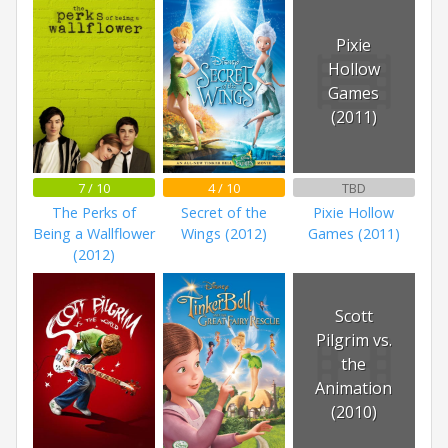
Pixie
Hollow
Games
(2011)
7 / 10
4 / 10
TBD
The Perks of
Secret of the
Pixie Hollow
Being a Wallflower
Wings (2012)
Games (2011)
(2012)
Scott
Pilgrim vs.
the
Animation
(2010)