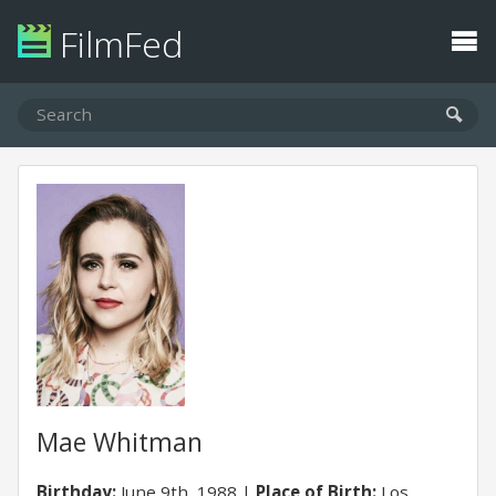
FilmFed
Mae Whitman
Birthday:
June 9th, 1988
Place of Birth:
Los