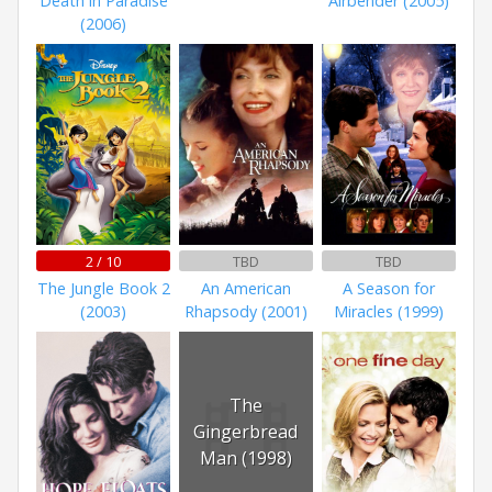
Death in Paradise
Airbender (2005)
(2006)
2 / 10
TBD
TBD
The Jungle Book 2
An American
A Season for
(2003)
Rhapsody (2001)
Miracles (1999)
The
Gingerbread
Man (1998)