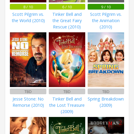
8 / 10
6 / 10
9 / 10
Scott Pilgrim vs.
Tinker Bell and
Scott Pilgrim vs.
the World (2010)
the Great Fairy
the Animation
Rescue (2010)
(2010)
TBD
TBD
TBD
Jesse Stone: No
Tinker Bell and
Spring Breakdown
Remorse (2010)
the Lost Treasure
(2009)
(2009)