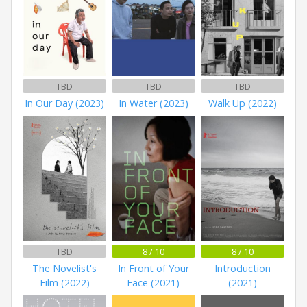
TBD
TBD
TBD
In Our Day (2023)
In Water (2023)
Walk Up (2022)
TBD
8 / 10
8 / 10
The Novelist's
In Front of Your
Introduction
Film (2022)
Face (2021)
(2021)