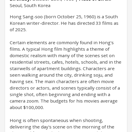
Seoul, South Korea
Hong Sang-soo (born October 25, 1960) is a South
Korean writer-director. He has directed 33 films as
of 2025.
Certain elements are commonly found in Hong's
films. A typical Hong film highlights a theme of
domestic realism with many of the scenes set on
residential streets, cafes, hotels, schools, and in the
stairwells of apartment buildings. Characters are
seen walking around the city, drinking soju, and
having sex. The main characters are often movie
directors or actors, and scenes typically consist of a
single shot, often beginning and ending with a
camera zoom. The budgets for his movies average
about $100,000.
Hong is often spontaneous when shooting,
delivering the day's scene on the morning of the