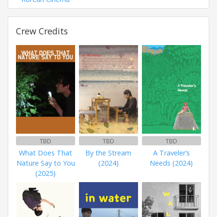
Crew Credits
TBD
TBD
TBD
What Does That
By the Stream
A Traveler’s
Nature Say to You
(2024)
Needs (2024)
(2025)