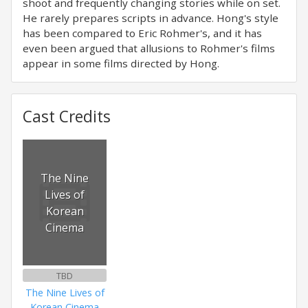
shoot and frequently changing stories while on set.
He rarely prepares scripts in advance. Hong's style
has been compared to Eric Rohmer's, and it has
even been argued that allusions to Rohmer's films
appear in some films directed by Hong.
Cast Credits
The Nine
Lives of
Korean
Cinema
TBD
The Nine Lives of
Korean Cinema