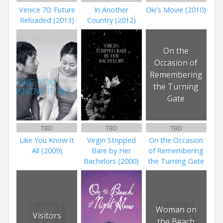
Venice 70: Future
In Another
Oki's Movie (2010)
Reloaded (2013)
Country (2012)
On the
Occasion of
Remembering
the Turning
Gate
TBD
TBD
TBD
Like You Know It
Virgin Stripped
On the Occasion
All (2009)
Bare by Her
of Remembering
Bachelors (2000)
the Turning Gate
Woman on
Visitors
the Beach