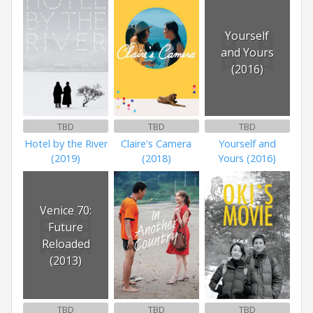
Yourself
and Yours
(2016)
TBD
TBD
TBD
Hotel by the River
Claire's Camera
Yourself and
(2019)
(2018)
Yours (2016)
Venice 70:
Future
Reloaded
(2013)
TBD
TBD
TBD