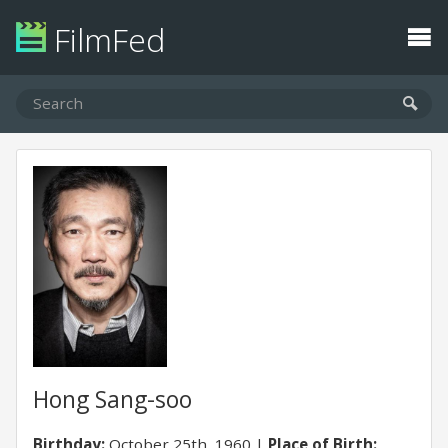
FilmFed
Hong Sang-soo
Birthday:
October 25th, 1960
Place of Birth: