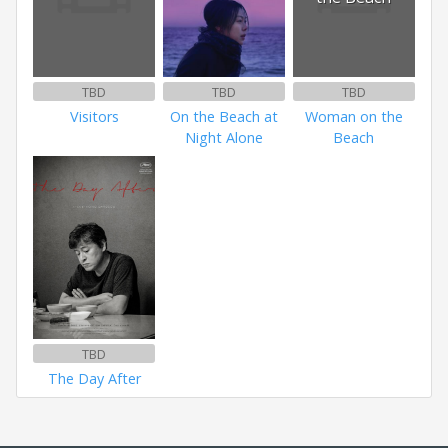
TBD
TBD
TBD
Visitors
On the Beach at
Woman on the
Night Alone
Beach
TBD
The Day After