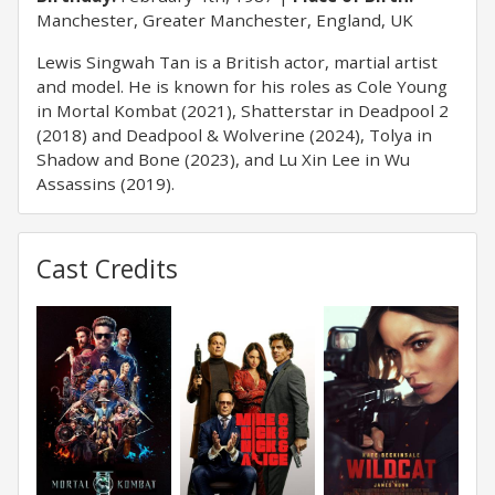
Manchester, Greater Manchester, England, UK
Lewis Singwah Tan is a British actor, martial artist
and model. He is known for his roles as Cole Young
in Mortal Kombat (2021), Shatterstar in Deadpool 2
(2018) and Deadpool & Wolverine (2024), Tolya in
Shadow and Bone (2023), and Lu Xin Lee in Wu
Assassins (2019).
Cast Credits