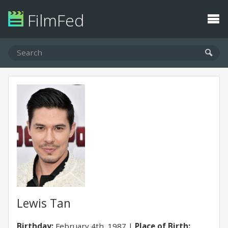
FilmFed
Lewis Tan
Birthday:
February 4th, 1987
Place of Birth: