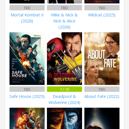
TBD
TBD
TBD
Mortal Kombat II
Mike & Nick &
Wildcat (2025)
(2026)
Nick & Alice
(2026)
TBD
7 / 10
TBD
Safe House (2025)
Deadpool &
About Fate (2022)
Wolverine (2024)