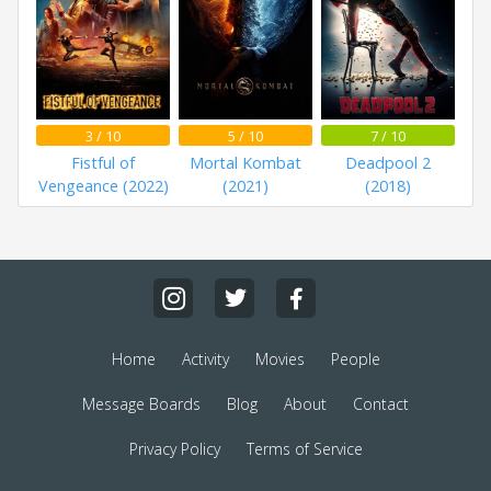
3 / 10
5 / 10
7 / 10
Fistful of
Mortal Kombat
Deadpool 2
Vengeance (2022)
(2021)
(2018)
Home
Activity
Movies
People
Message Boards
Blog
About
Contact
Privacy Policy
Terms of Service