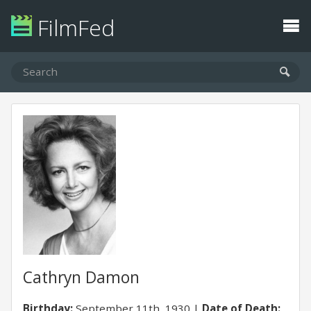
FilmFed
Cathryn Damon
Birthday:
September 11th, 1930
Date of Death: