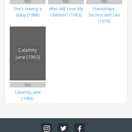
TBD
TBD
TBD
She's Having a
Who Will Love My
Friendships,
Baby (1988)
Children? (1983)
Secrets and Lies
(1979)
Calamity
Jane (1963)
TBD
Calamity Jane
(1963)