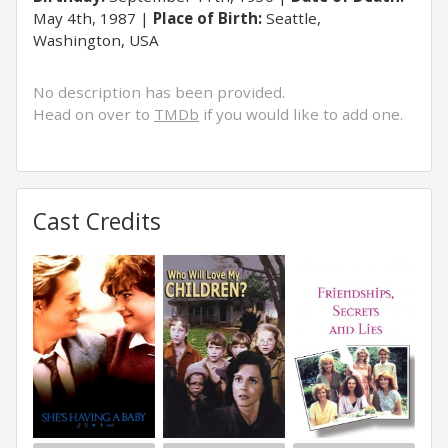
May 4th, 1987
Place of Birth:
Seattle,
Washington, USA
No description has been provided.
Head on over to
TMDb
if you would like to add one.
Cast Credits