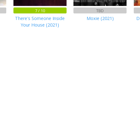
7 / 10
TBD
There's Someone Inside
Moxie (2021)
D
Your House (2021)