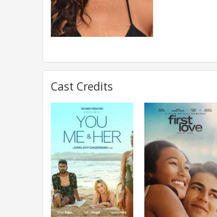
Cast Credits