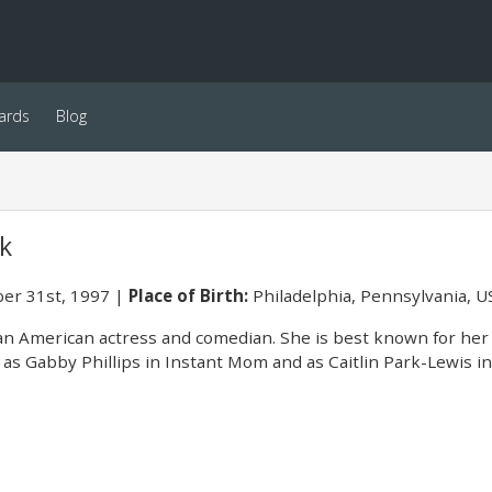
ards
Blog
k
er 31st, 1997
Place of Birth:
Philadelphia, Pennsylvania, U
an American actress and comedian. She is best known for her
 as Gabby Phillips in Instant Mom and as Caitlin Park-Lewis in P