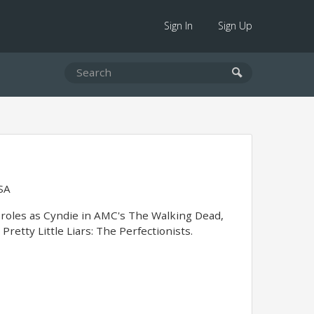
Sign In
Sign Up
SA
 roles as Cyndie in AMC's The Walking Dead,
retty Little Liars: The Perfectionists.