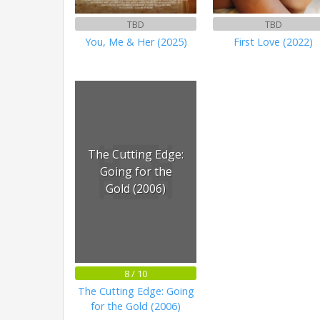
TBD
TBD
You, Me & Her (2025)
First Love (2022)
The Cutting Edge:
Going for the
Gold (2006)
8 / 10
The Cutting Edge: Going
for the Gold (2006)