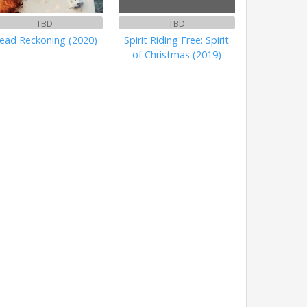
TBD
TBD
ead Reckoning (2020)
Spirit Riding Free: Spirit
of Christmas (2019)