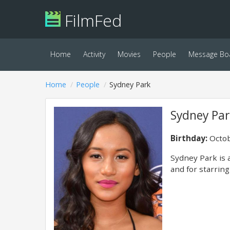
FilmFed
Home
Activity
Movies
People
Message Bo
Home
People
Sydney Park
Sydney Par
Birthday:
Octob
Sydney Park is 
and for starring