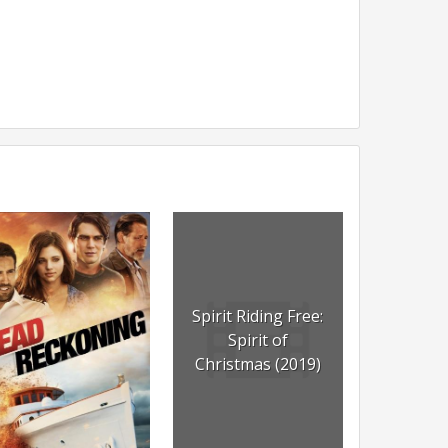
Spirit Riding Free:
Spirit of
Christmas (2019)