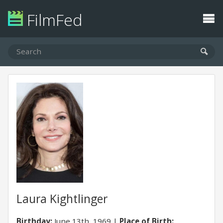
FilmFed
Laura Kightlinger
Birthday:
June 13th, 1969
Place of Birth: