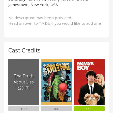
Jamestown, New York, USA
No description has been provided.
Head on over to
TMDb
if you would like to add one.
Cast Credits
The Truth
About Lies
(2017)
TBD
TBD
7 / 10