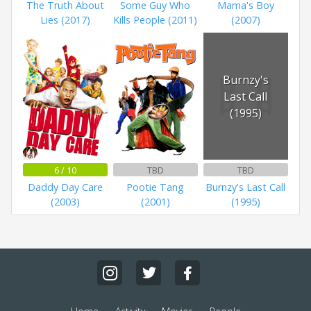
The Truth About
Some Guy Who
Mama's Boy
Lies (2017)
Kills People (2011)
(2007)
Burnzy's
Last Call
(1995)
6 / 10
TBD
TBD
Daddy Day Care
Pootie Tang
Burnzy's Last Call
(2003)
(2001)
(1995)