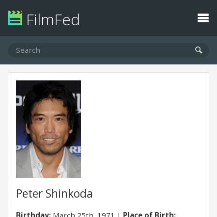
FilmFed
Peter Shinkoda
Birthday:
March 25th, 1971
Place of Birth: