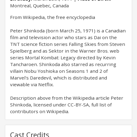
Montreal, Quebec, Canada
From Wikipedia, the free encyclopedia
Peter Shinkoda (born March 25, 1971) is a Canadian
film and television actor who stars as Dai on the
TNT science fiction series Falling Skies from Steven
Spielberg and as Sektor in the Warner Bros. web
series Mortal Kombat: Legacy directed by Kevin
Tancharoen. Shinkoda also starred as recurring
villain Nobu Yoshioka on Seasons 1 and 2 of
Marvel's Daredevil, which is distributed and
viewable via Netflix.
Description above from the Wikipedia article Peter
Shinkoda, licensed under CC-BY-SA, full list of
contributors on Wikipedia.
Cast Credits