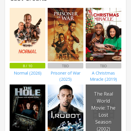
8 / 10
TBD
TBD
Normal (2026)
Prisoner of War
A Christmas
(2025)
Miracle (2019)
The Real
World
Movie: The
Lost
Season
(2002)