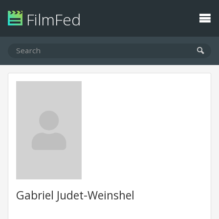
FilmFed
Gabriel Judet-Weinshel