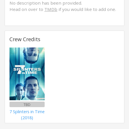
No description has been provided.
Head on over to
TMDb
if you would like to add one.
Crew Credits
TBD
7 Splinters in Time
(2018)