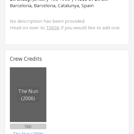
Barcelona, Barcelona, Catalunya, Spain
No description has been provided.
Head on over to
TMDb
if you would like to add one.
Crew Credits
The Nun
(2006)
TBD
The Nun (2006)