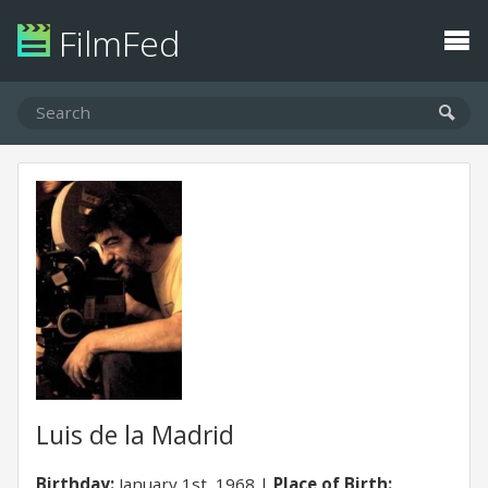
FilmFed
Luis de la Madrid
Birthday:
January 1st, 1968
Place of Birth: