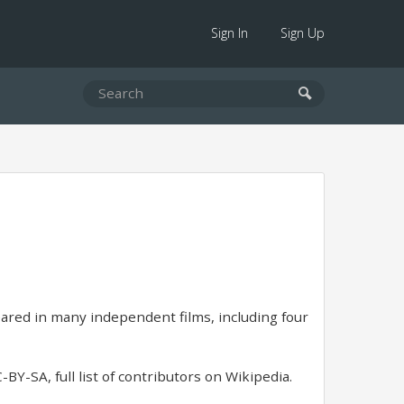
Sign In
Sign Up
ared in many independent films, including four
BY-SA, full list of contributors on Wikipedia.