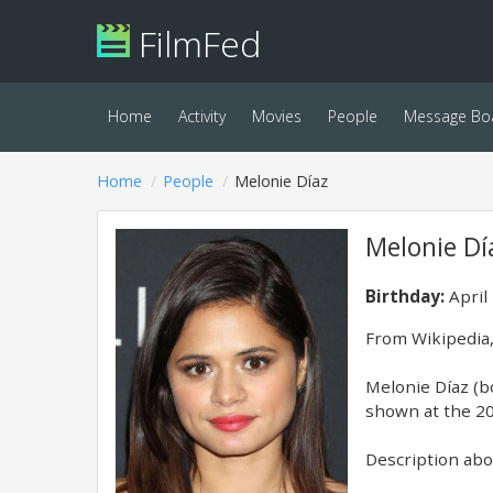
FilmFed
Home
Activity
Movies
People
Message Bo
Home
People
Melonie Díaz
Melonie Dí
Birthday:
April
From Wikipedia,
Melonie Díaz (b
shown at the 20
Description abov