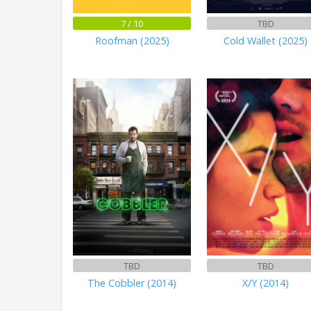
7 / 10
TBD
Roofman (2025)
Cold Wallet (2025)
TBD
TBD
The Cobbler (2014)
X/Y (2014)