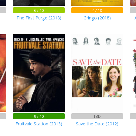
6 / 10
4 / 10
The First Purge (2018)
Gringo (2018)
9 / 10
TBD
Fruitvale Station (2013)
Save the Date (2012)