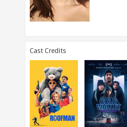
Cast Credits