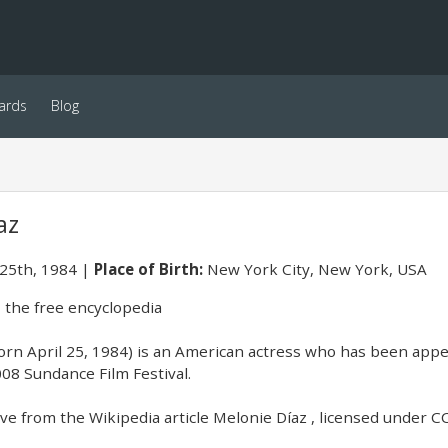
ards
Blog
az
 25th, 1984
Place of Birth:
New York City, New York, USA
 the free encyclopedia
orn April 25, 1984) is an American actress who has been appe
08 Sundance Film Festival.
e from the Wikipedia article Melonie Díaz , licensed under CC-