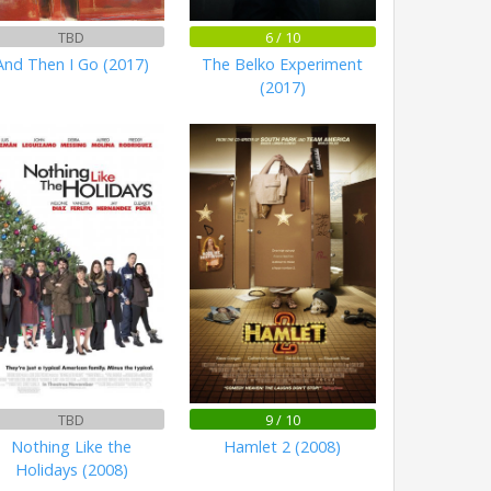
TBD
6 / 10
And Then I Go (2017)
The Belko Experiment
(2017)
TBD
9 / 10
Nothing Like the
Hamlet 2 (2008)
Holidays (2008)