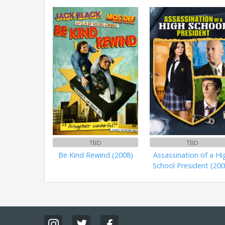
TBD
TBD
Be Kind Rewind (2008)
Assassination of a Hi
School President (200