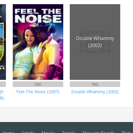
Double Whammy
(2002)
TBD
TBD
gh
Feel The Noise (2007)
Double Whammy (2002)
8)
Home
Activity
Movies
People
Message Boards
Blog