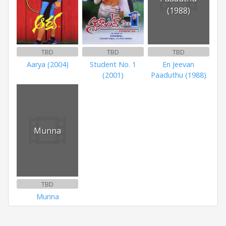
(1988)
TBD
TBD
TBD
Aarya (2004)
Student No. 1
En Jeevan
(2001)
Paaduthu (1988)
Munna
TBD
Munna