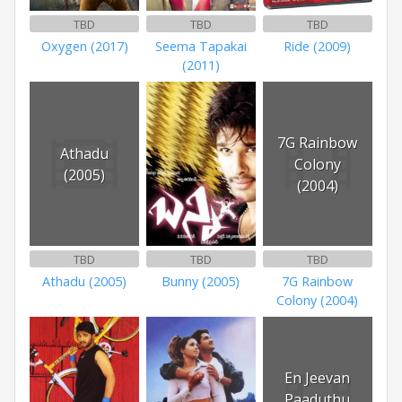
TBD
TBD
TBD
Oxygen (2017)
Seema Tapakai
Ride (2009)
(2011)
7G Rainbow
Athadu
Colony
(2005)
(2004)
TBD
TBD
TBD
Athadu (2005)
Bunny (2005)
7G Rainbow
Colony (2004)
En Jeevan
Paaduthu