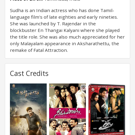
Sudha is an Indian actress who has done Tamil-
language film's of late eighties and early nineties.
She was launched by T. Rajendar in the
blockbuster En Thangai Kalyani where she played
the title role. She was also much appreciated for her
only Malayalam appearance in Aksharathettu, the
remake of Fatal Attraction.
Cast Credits