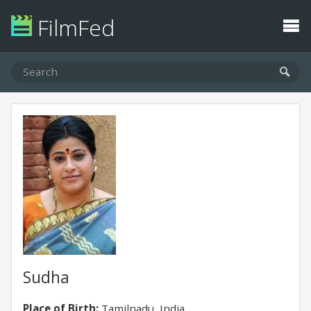
FilmFed
Sudha
Place of Birth:
Tamilnadu, India