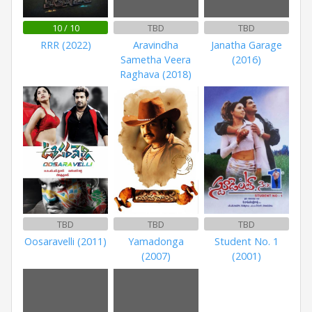
10 / 10
TBD
TBD
RRR (2022)
Aravindha
Janatha Garage
Sametha Veera
(2016)
Raghava (2018)
TBD
TBD
TBD
Oosaravelli (2011)
Yamadonga
Student No. 1
(2007)
(2001)