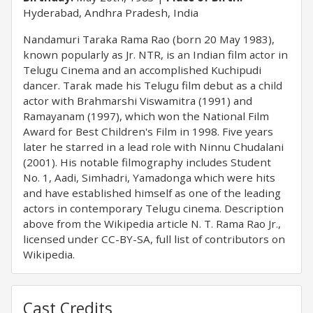
Hyderabad, Andhra Pradesh, India
Nandamuri Taraka Rama Rao (born 20 May 1983),
known popularly as Jr. NTR, is an Indian film actor in
Telugu Cinema and an accomplished Kuchipudi
dancer. Tarak made his Telugu film debut as a child
actor with Brahmarshi Viswamitra (1991) and
Ramayanam (1997), which won the National Film
Award for Best Children's Film in 1998. Five years
later he starred in a lead role with Ninnu Chudalani
(2001). His notable filmography includes Student
No. 1, Aadi, Simhadri, Yamadonga which were hits
and have established himself as one of the leading
actors in contemporary Telugu cinema. Description
above from the Wikipedia article N. T. Rama Rao Jr.,
licensed under CC-BY-SA, full list of contributors on
Wikipedia.
Cast Credits