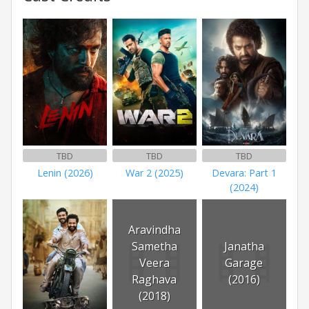
TBD
TBD
TBD
Lenin (2026)
War 2 (2025)
Devara: Part 1
(2024)
Aravindha
Sametha
Janatha
Veera
Garage
Raghava
(2016)
(2018)