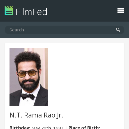
FilmFed
N.T. Rama Rao Jr.
Birthday:
May 20th, 1983
Place of Birth: