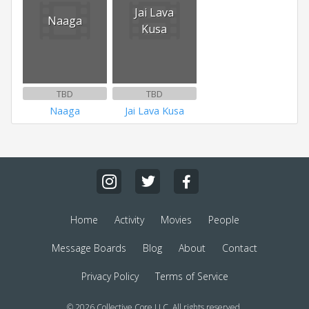
Jai Lava
Naaga
Kusa
TBD
TBD
Naaga
Jai Lava Kusa
Home
Activity
Movies
People
Message Boards
Blog
About
Contact
Privacy Policy
Terms of Service
© 2026 Collective Core LLC. All rights reserved.