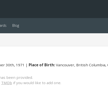
ards
Blog
er 30th, 1971
Place of Birth:
Vancouver, British Columbia,
has been provided.
o
TMDb
if you would like to add one.