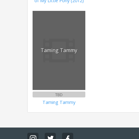
of My Little Pony (2012)
Taming Tammy
TBD
Taming Tammy