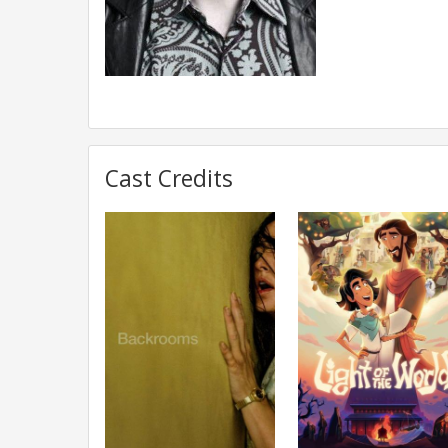
Cast Credits