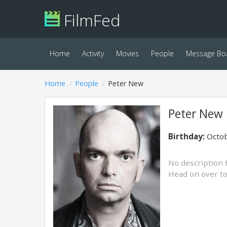
FilmFed
Home
Activity
Movies
People
Message Bo
Home
People
Peter New
Peter New
Birthday:
Octob
No description 
Head on over t