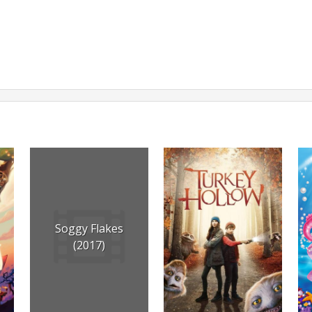
Soggy Flakes
(2017)