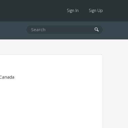
Sign In
Sign Up
 Canada