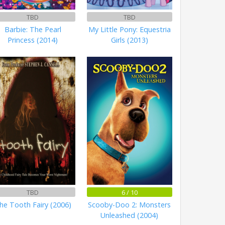
TBD
TBD
Barbie: The Pearl
My Little Pony: Equestria
Princess (2014)
Girls (2013)
TBD
6 / 10
he Tooth Fairy (2006)
Scooby-Doo 2: Monsters
Unleashed (2004)