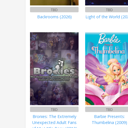
TBD
TBD
Backrooms (2026)
Light of the World (20
TBD
TBD
Bronies: The Extremely
Barbie Presents:
Unexpected Adult Fans
Thumbelina (2009)