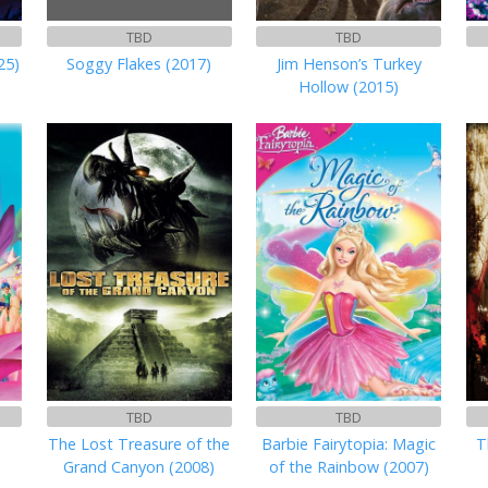
TBD
TBD
25)
Soggy Flakes (2017)
Jim Henson’s Turkey
Hollow (2015)
TBD
TBD
The Lost Treasure of the
Barbie Fairytopia: Magic
T
Grand Canyon (2008)
of the Rainbow (2007)