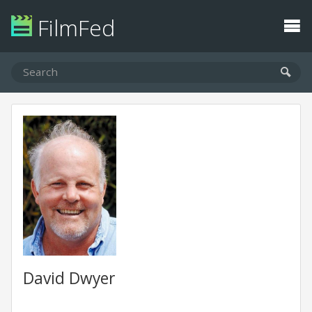
FilmFed
David Dwyer