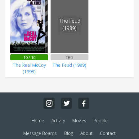
The Feud
(1989)
10 / 10
TBD
The Real McCoy
The Feud (1989)
(1993)
Home
Activity
Movies
People
Message Boards
Blog
About
Contact