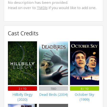
No description has been provided.
Head on over to
TMDb
if you would like to add one.
Cast Credits
2 / 10
TBD
8 / 10
Hillbilly Elegy
Dead Birds (2004)
October Sky
(2020)
(1999)