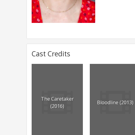
Cast Credits
The Caretaker
Bloodline (2013)
(2016)