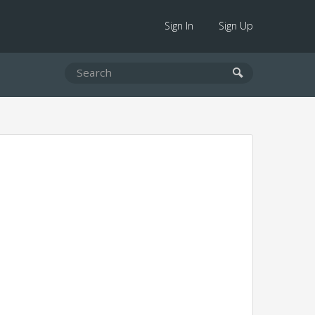
Sign In
Sign Up