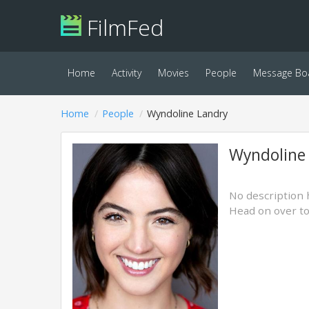
FilmFed
Home
Activity
Movies
People
Message Bo
Home
People
Wyndoline Landry
Wyndoline
No description 
Head on over t