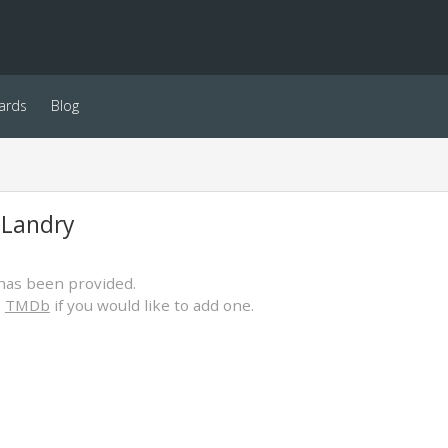
ards
Blog
 Landry
has been provided.
o
TMDb
if you would like to add one.