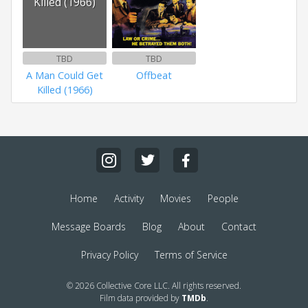
Killed (1966)
TBD
TBD
A Man Could Get
Offbeat
Killed (1966)
Home
Activity
Movies
People
Message Boards
Blog
About
Contact
Privacy Policy
Terms of Service
© 2026 Collective Core LLC. All rights reserved.
Film data provided by
TMDb
.