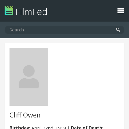
FilmFed
Cliff Owen
Birthday:
April 22nd, 1919
Date of Death: