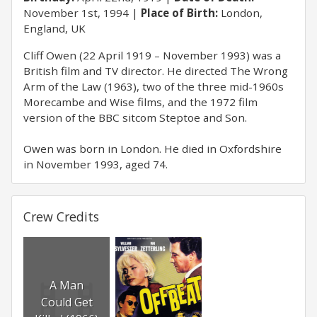
November 1st, 1994
Place of Birth:
London,
England, UK
Cliff Owen (22 April 1919 – November 1993) was a
British film and TV director. He directed The Wrong
Arm of the Law (1963), two of the three mid-1960s
Morecambe and Wise films, and the 1972 film
version of the BBC sitcom Steptoe and Son.
Owen was born in London. He died in Oxfordshire
in November 1993, aged 74.
Crew Credits
A Man
Could Get