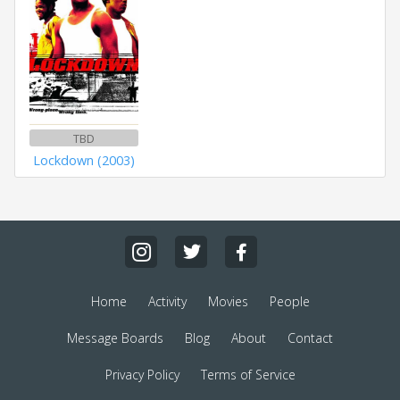
TBD
Lockdown (2003)
Home
Activity
Movies
People
Message Boards
Blog
About
Contact
Privacy Policy
Terms of Service