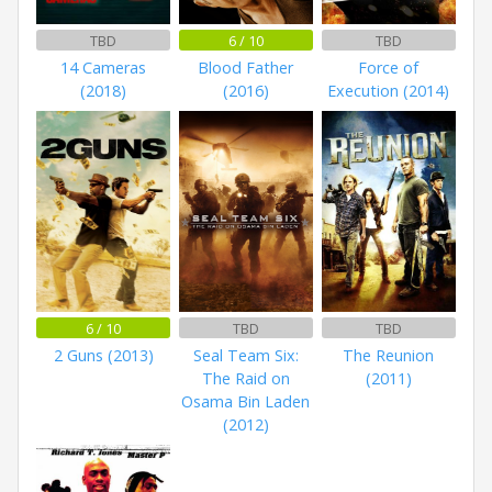
TBD
6 / 10
TBD
14 Cameras
Blood Father
Force of
(2018)
(2016)
Execution (2014)
6 / 10
TBD
TBD
2 Guns (2013)
Seal Team Six:
The Reunion
The Raid on
(2011)
Osama Bin Laden
(2012)