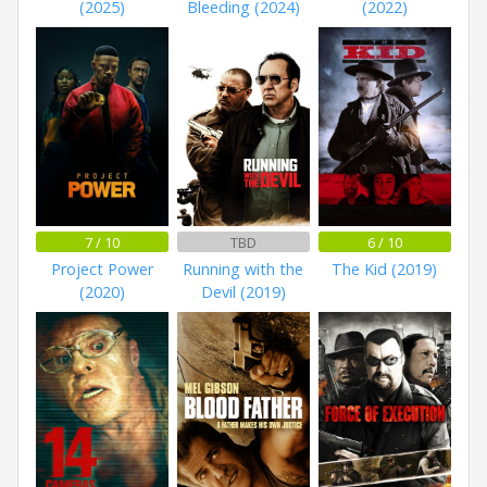
(2025)
Bleeding (2024)
(2022)
7 / 10
TBD
6 / 10
Project Power
Running with the
The Kid (2019)
(2020)
Devil (2019)