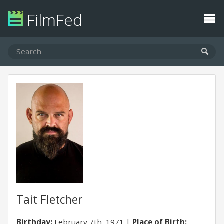
FilmFed
Tait Fletcher
Birthday:
February 7th, 1971
Place of Birth: