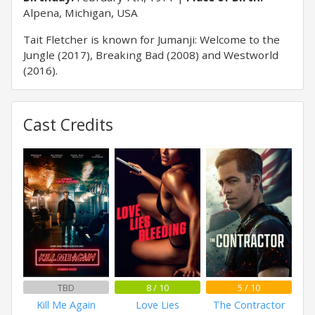
Alpena, Michigan, USA
Tait Fletcher is known for Jumanji: Welcome to the
Jungle (2017), Breaking Bad (2008) and Westworld
(2016).
Cast Credits
TBD
8 / 10
5 / 10
Kill Me Again
Love Lies
The Contractor