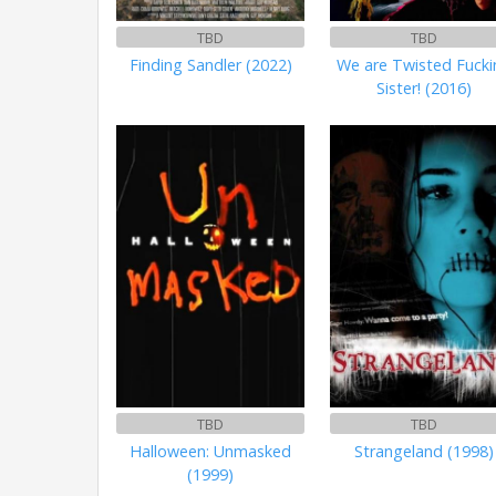
TBD
TBD
Finding Sandler (2022)
We are Twisted Fucki
Sister! (2016)
TBD
TBD
Halloween: Unmasked
Strangeland (1998)
(1999)