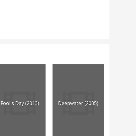
Fool's Day (2013)
Deepwater (2005)