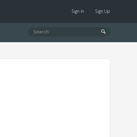
Sign In
Sign Up