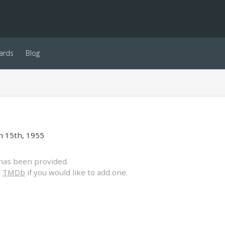
ards
Blog
 15th, 1955
has been provided.
o
TMDb
if you would like to add one.