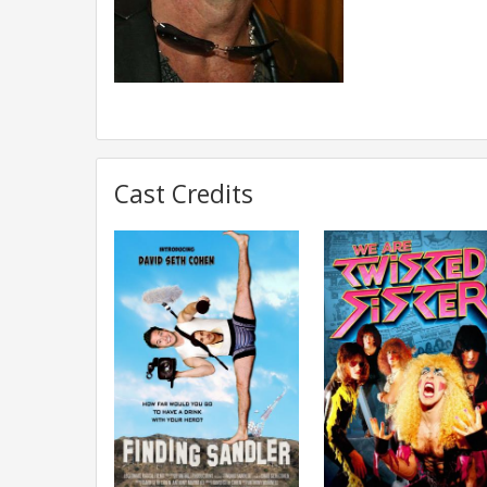
Cast Credits