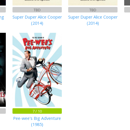
TBD
TBD
ng
Super Duper Alice Cooper
Super Duper Alice Cooper
(2014)
(2014)
7 / 10
Pee-wee's Big Adventure
(1985)