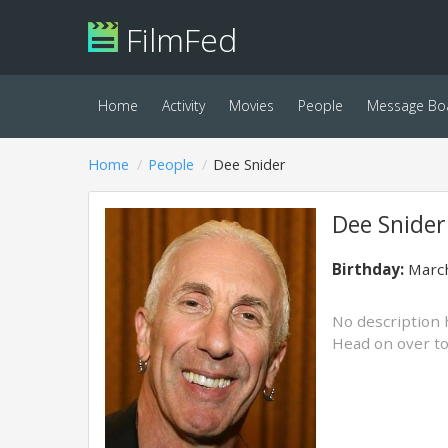
FilmFed
Home
Activity
Movies
People
Message Bo
Home
People
Dee Snider
Dee Snider
Birthday:
March
No description 
Head on over t