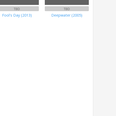
TBD
TBD
Fool's Day (2013)
Deepwater (2005)