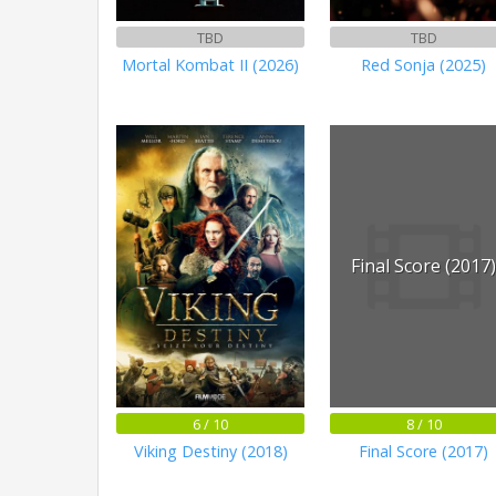
TBD
TBD
Mortal Kombat II (2026)
Red Sonja (2025)
Final Score (2017
6 / 10
8 / 10
Viking Destiny (2018)
Final Score (2017)