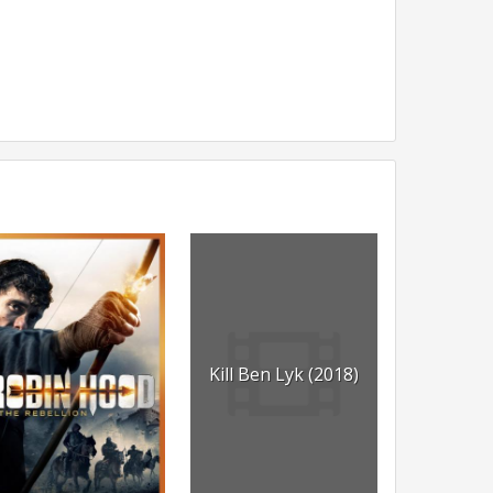
Kill Ben Lyk (2018)