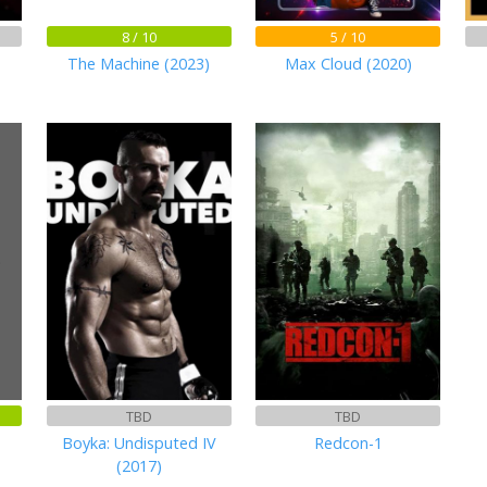
8 / 10
5 / 10
The Machine (2023)
Max Cloud (2020)
)
TBD
TBD
Boyka: Undisputed IV
Redcon-1
(2017)