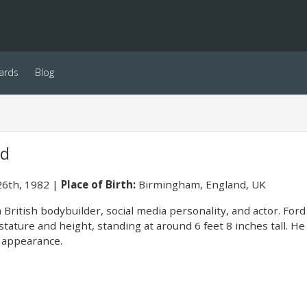
ards
Blog
rd
6th, 1982
Place of Birth:
Birmingham, England, UK
 British bodybuilder, social media personality, and actor. Ford
 stature and height, standing at around 6 feet 8 inches tall. H
g appearance.