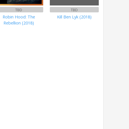
TBD
TBD
Robin Hood: The
Kill Ben Lyk (2018)
Rebellion (2018)