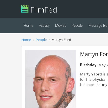
FilmFed
Home
Activity
Movies
People
Message Bo
Home
People
Martyn Ford
Martyn Fo
Birthday:
May 2
Martyn Ford is a
for his physical
his intimidatin