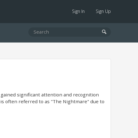
Sign In
Sign Up
 gained significant attention and recognition
e is often referred to as "The Nightmare" due to