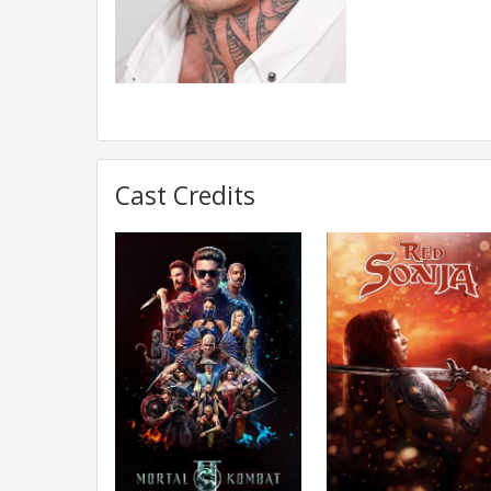
Cast Credits