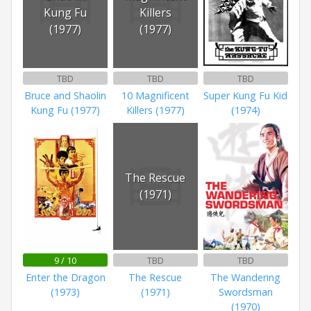
Kung Fu
Killers
(1977)
(1977)
TBD
TBD
TBD
Bruce and Shaolin
10 Magnificent
Super Kung Fu Kid
Kung Fu (1977)
Killers (1977)
(1974)
The Rescue
(1971)
9 / 10
TBD
TBD
Enter the Dragon
The Rescue
The Wandering
(1973)
(1971)
Swordsman
(1970)