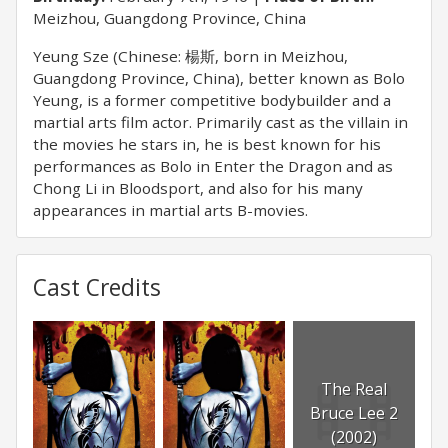
Meizhou, Guangdong Province, China
Yeung Sze (Chinese: 楊斯, born in Meizhou,
Guangdong Province, China), better known as Bolo
Yeung, is a former competitive bodybuilder and a
martial arts film actor. Primarily cast as the villain in
the movies he stars in, he is best known for his
performances as Bolo in Enter the Dragon and as
Chong Li in Bloodsport, and also for his many
appearances in martial arts B-movies.
Cast Credits
The Real
Bruce Lee 2
(2002)