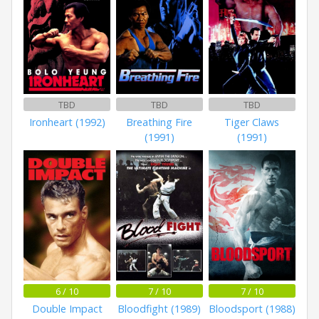
TBD
TBD
TBD
Ironheart (1992)
Breathing Fire
Tiger Claws
(1991)
(1991)
6 / 10
7 / 10
7 / 10
Double Impact
Bloodfight (1989)
Bloodsport (1988)