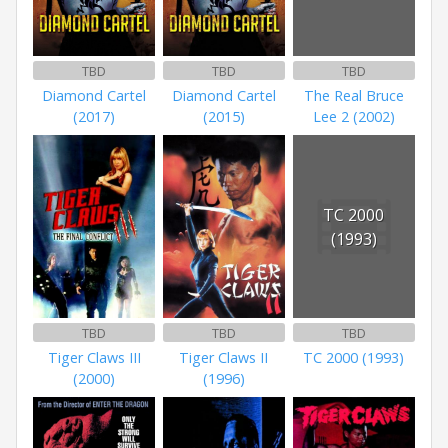
TBD
TBD
TBD
Diamond Cartel
Diamond Cartel
The Real Bruce
(2017)
(2015)
Lee 2 (2002)
TC 2000
(1993)
TBD
TBD
TBD
Tiger Claws III
Tiger Claws II
TC 2000 (1993)
(2000)
(1996)