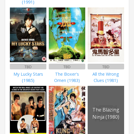
(1991)
TBD
TBD
TBD
My Lucky Stars
The Boxer's
All the Wrong
(1985)
Omen (1983)
Clues (1981)
The Blazing
Ninja (1980)