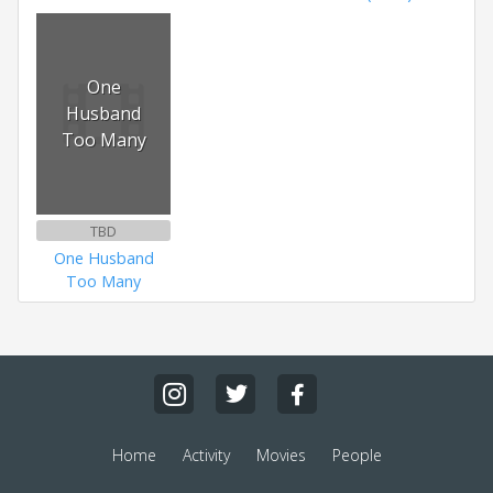
One
Husband
Too Many
TBD
One Husband
Too Many
Home
Activity
Movies
People