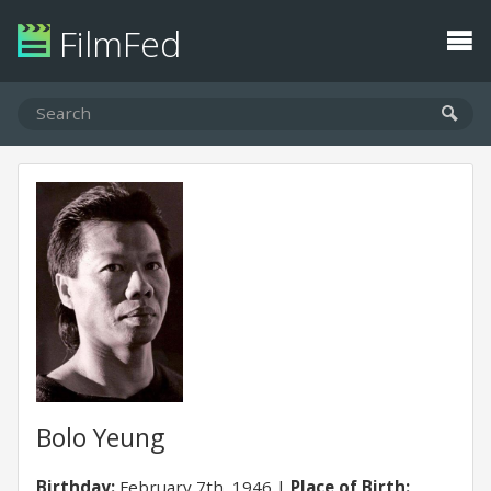
FilmFed
Bolo Yeung
Birthday:
February 7th, 1946
Place of Birth: