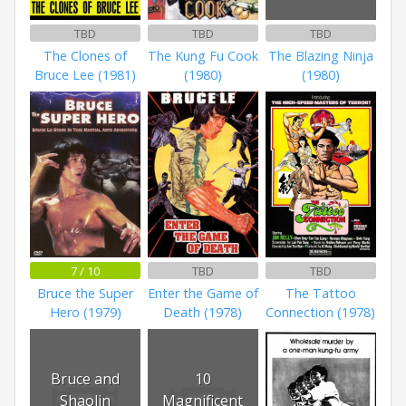
TBD
TBD
TBD
The Clones of
The Kung Fu Cook
The Blazing Ninja
Bruce Lee (1981)
(1980)
(1980)
7 / 10
TBD
TBD
Bruce the Super
Enter the Game of
The Tattoo
Hero (1979)
Death (1978)
Connection (1978)
Bruce and
10
Shaolin
Magnificent