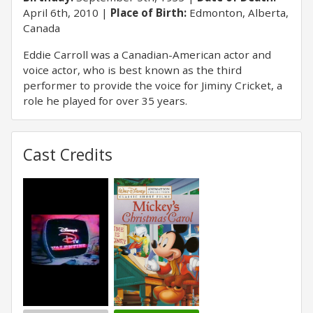
April 6th, 2010
Place of Birth:
Edmonton, Alberta,
Canada
Eddie Carroll was a Canadian-American actor and
voice actor, who is best known as the third
performer to provide the voice for Jiminy Cricket, a
role he played for over 35 years.
Cast Credits