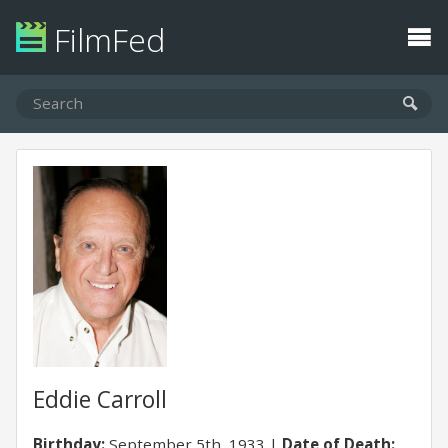
FilmFed
Eddie Carroll
Birthday:
September 5th, 1933
Date of Death: