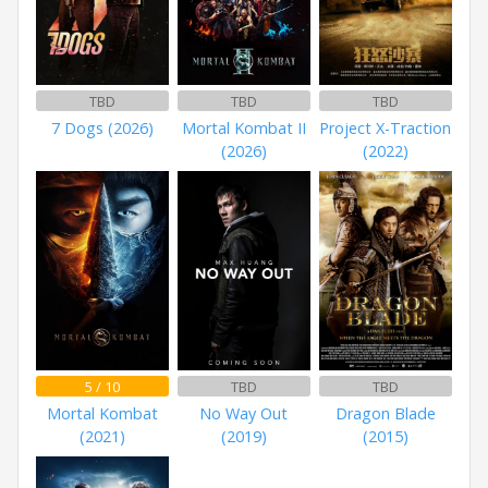
TBD
TBD
TBD
7 Dogs (2026)
Mortal Kombat II
Project X-Traction
(2026)
(2022)
5 / 10
TBD
TBD
Mortal Kombat
No Way Out
Dragon Blade
(2021)
(2019)
(2015)