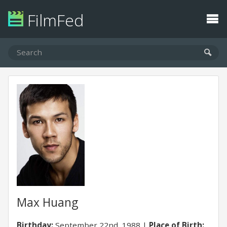
FilmFed
Max Huang
Birthday:
September 22nd, 1988
Place of Birth: