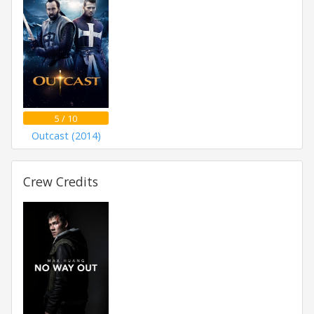
5 / 10
Outcast (2014)
Crew Credits