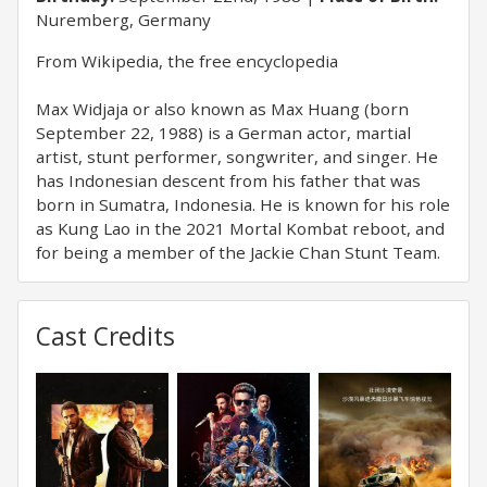
Nuremberg, Germany
From Wikipedia, the free encyclopedia
Max Widjaja or also known as Max Huang (born
September 22, 1988) is a German actor, martial
artist, stunt performer, songwriter, and singer. He
has Indonesian descent from his father that was
born in Sumatra, Indonesia. He is known for his role
as Kung Lao in the 2021 Mortal Kombat reboot, and
for being a member of the Jackie Chan Stunt Team.
Cast Credits