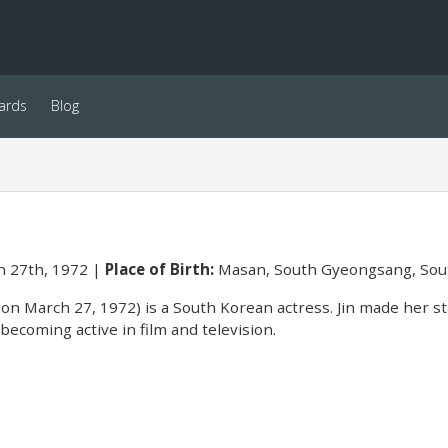
ards
Blog
 27th, 1972
Place of Birth:
Masan, South Gyeongsang, Sou
 on March 27, 1972) is a South Korean actress. Jin made her s
becoming active in film and television.