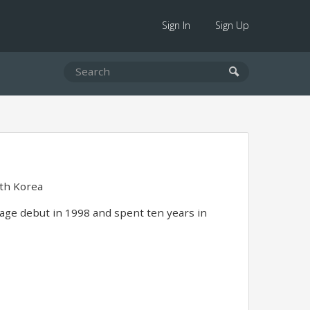
Sign In
Sign Up
th Korea
tage debut in 1998 and spent ten years in