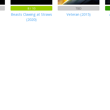
8 / 10
TBD
Beasts Clawing at Straws
Veteran (2015)
(2020)