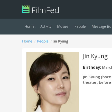
FilmFed
Home
Activity
Movies
People
Message Bo
Home
People
Jin Kyung
Jin Kyung
Birthday:
March
Jin Kyung (born
theater, before 