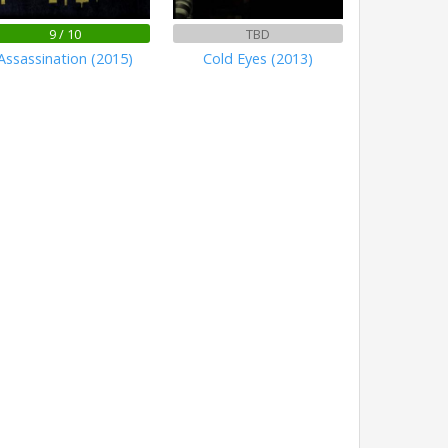
9 / 10
TBD
Assassination (2015)
Cold Eyes (2013)