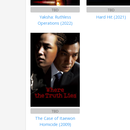
TBD
TBD
Yaksha: Ruthless
Hard Hit (2021)
Operations (2022)
TBD
The Case of Itaewon
Homicide (2009)