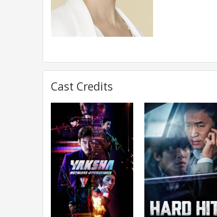
Cast Credits