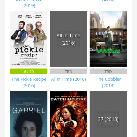
(2019)
All in Time
(2016)
6 / 10
TBD
TBD
The Pickle Recipe
All in Time (2016)
The Cobbler
(2016)
(2014)
37 (2013)