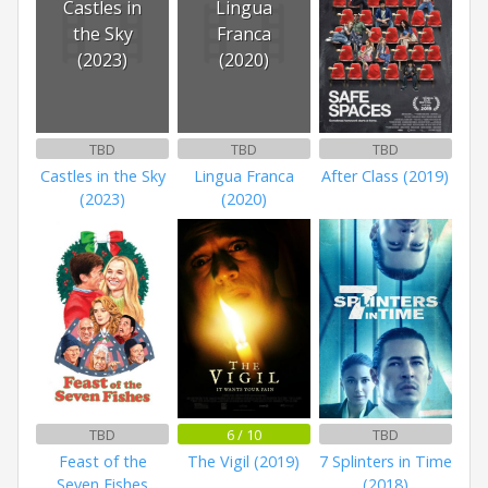
Castles in
Lingua
the Sky
Franca
(2023)
(2020)
TBD
TBD
TBD
Castles in the Sky
Lingua Franca
After Class (2019)
(2023)
(2020)
TBD
6 / 10
TBD
Feast of the
The Vigil (2019)
7 Splinters in Time
Seven Fishes
(2018)