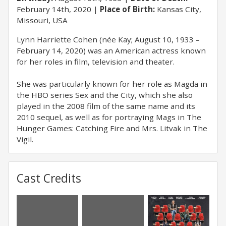
February 14th, 2020
Place of Birth:
Kansas City,
Missouri, USA
Lynn Harriette Cohen (née Kay; August 10, 1933 –
February 14, 2020) was an American actress known
for her roles in film, television and theater.
She was particularly known for her role as Magda in
the HBO series Sex and the City, which she also
played in the 2008 film of the same name and its
2010 sequel, as well as for portraying Mags in The
Hunger Games: Catching Fire and Mrs. Litvak in The
Vigil.
Cast Credits