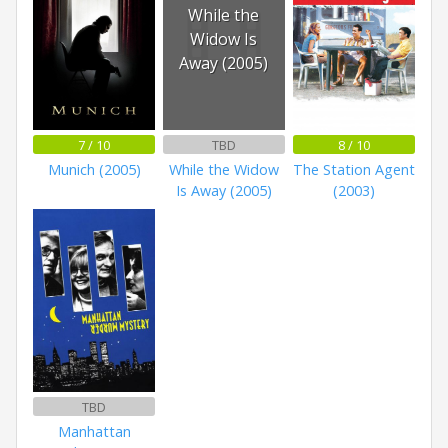
While the
Widow Is
Away (2005)
7 / 10
TBD
8 / 10
Munich (2005)
While the Widow
The Station Agent
Is Away (2005)
(2003)
TBD
Manhattan