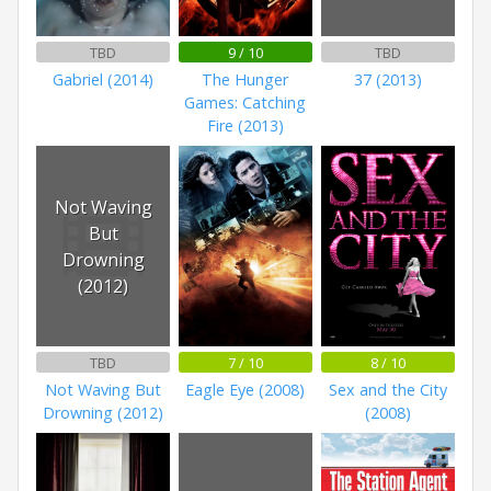
TBD
9 / 10
TBD
Gabriel (2014)
The Hunger
37 (2013)
Games: Catching
Fire (2013)
Not Waving
But
Drowning
(2012)
TBD
7 / 10
8 / 10
Not Waving But
Eagle Eye (2008)
Sex and the City
Drowning (2012)
(2008)