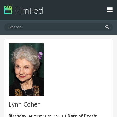
FilmFed
Lynn Cohen
Birthday:
August 10th, 1933
Date of Death: