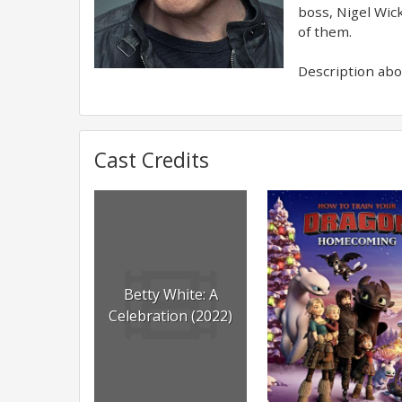
boss, Nigel Wic
of them.
Description abov
Cast Credits
Betty White: A
Celebration (2022)