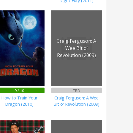
Night Fury (2011)
Craig Ferguson: A
Wee Bit o'
Revolution (2009)
9 / 10
TBD
How to Train Your
Craig Ferguson: A Wee
Dragon (2010)
Bit o' Revolution (2009)