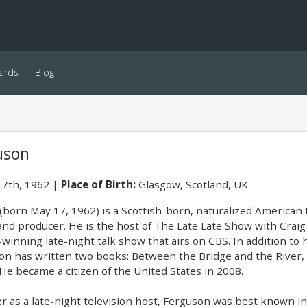
ards
Blog
uson
7th, 1962
Place of Birth:
Glasgow, Scotland, UK
(born May 17, 1962) is a Scottish-born, naturalized American 
, and producer. He is the host of The Late Late Show with Cr
inning late-night talk show that airs on CBS. In addition t
n has written two books: Between the Bridge and the River,
He became a citizen of the United States in 2008.
r as a late-night television host, Ferguson was best known in 