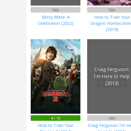
TBD
TBD
Betty White: A
How to Train Your
Celebration (2022)
Dragon: Homecomi
(2019)
Craig Ferguson:
I'm Here to Help
(2013)
9 / 10
TBD
How to Train Your
Craig Ferguson: I'm H