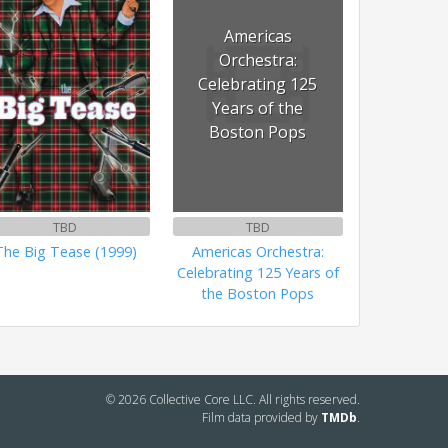
Americas
Orchestra:
Celebrating 125
Years of the
Boston Pops
TBD
TBD
The Big Tease (1999)
Americas Orchestra:
Celebrating 125 Years of
the Boston Pops
© 2026 Collective Core LLC. All rights reserved.
Film data provided by
TMDb
.