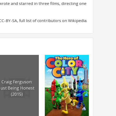
rote and starred in three films, directing one
-BY-SA, full list of contributors on Wikipedia.
Craig Ferguson:
Just Being Honest
(2015)