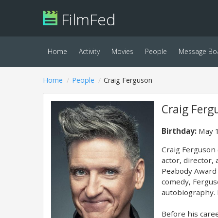
FilmFed
Home
Activity
Movies
People
Message Bo
Home
People
Craig Ferguson
Craig Ferg
Birthday:
May 1
Craig Ferguson 
actor, director
Peabody Award-w
comedy, Ferguso
autobiography. 
Before his caree