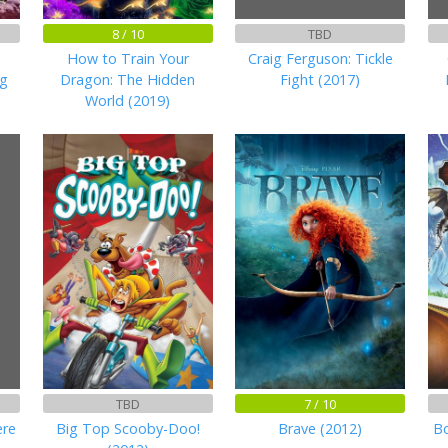
8 / 10
TBD
How to Train Your
Craig Ferguson: Tickle
ng
Dragon: The Hidden
Fight (2017)
World (2019)
TBD
7 / 10
ere
Big Top Scooby-Doo!
Brave (2012)
Bo