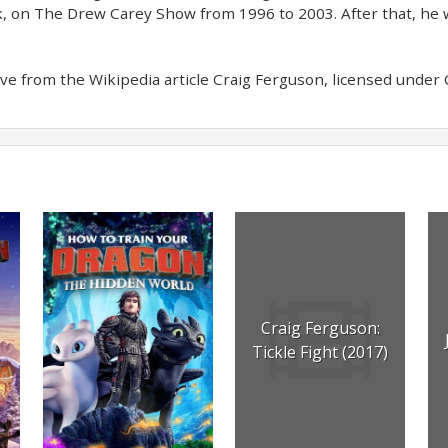
k, on The Drew Carey Show from 1996 to 2003. After that, he w
e from the Wikipedia article Craig Ferguson, licensed under CC
Craig Ferguson:
Tickle Fight (2017)