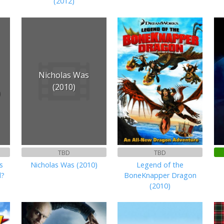
(2012)
Nicholas Was
(2010)
)
TBD
TBD
s
Nicholas Was (2010)
Legend of the
d?
BoneKnapper Dragon
(2010)