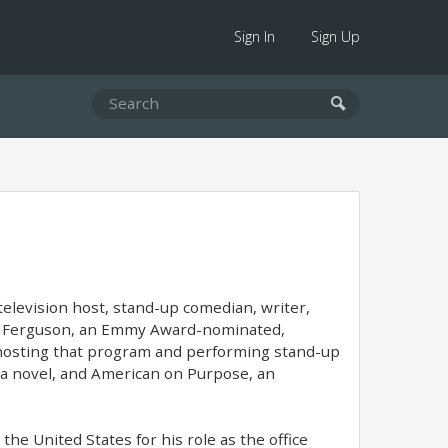
Sign In
Sign Up
television host, stand-up comedian, writer,
aig Ferguson, an Emmy Award-nominated,
o hosting that program and performing stand-up
 a novel, and American on Purpose, an
the United States for his role as the office