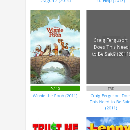
Dragon 2 (2014)
to Help (2013)
Craig Ferguson:
Does This Need
to Be Said? (2011
9 / 10
TBD
Winnie the Pooh (2011)
Craig Ferguson: Doe
This Need to Be Sai
(2011)