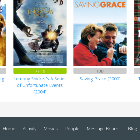
7 / 10
TBD
og
Lemony Snicket's A Series
Saving Grace (2000)
of Unfortunate Events
(2004)
Home
Activity
Movies
People
Message Boards
Blog