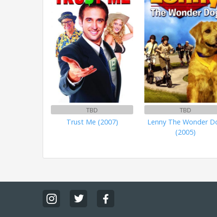
TBD
TBD
Trust Me (2007)
Lenny The Wonder D
(2005)