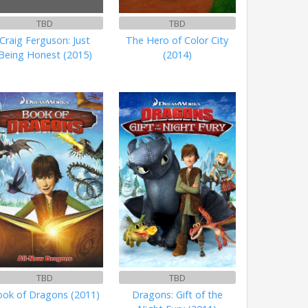
TBD
TBD
Craig Ferguson: Just
The Hero of Color City
Being Honest (2015)
(2014)
TBD
TBD
ok of Dragons (2011)
Dragons: Gift of the