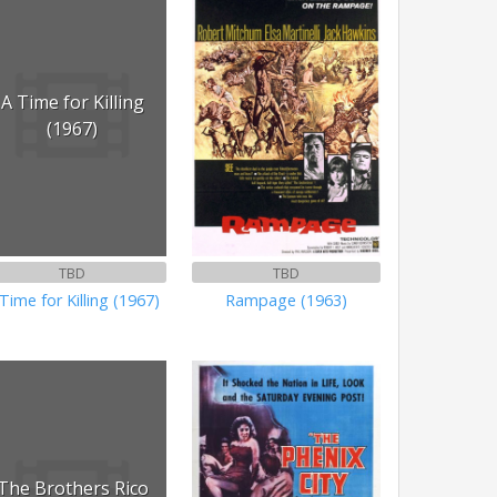
A Time for Killing
(1967)
TBD
TBD
Time for Killing (1967)
Rampage (1963)
The Brothers Rico