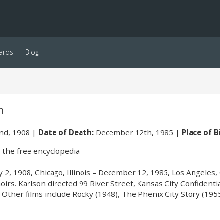
ards
Blog
n
2nd, 1908
Date of Death:
December 12th, 1985
Place of B
 the free encyclopedia
ly 2, 1908, Chicago, Illinois – December 12, 1985, Los Angeles, 
irs. Karlson directed 99 River Street, Kansas City Confidential
. Other films include Rocky (1948), The Phenix City Story (19