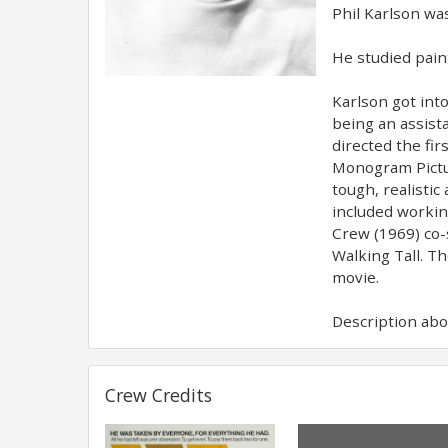
Phil Karlson was
He studied paint
Karlson got into
being an assista
directed the fi
Monogram Pictur
tough, realistic
included workin
Crew (1969) co-
Walking Tall. T
movie.
Description abov
Crew Credits