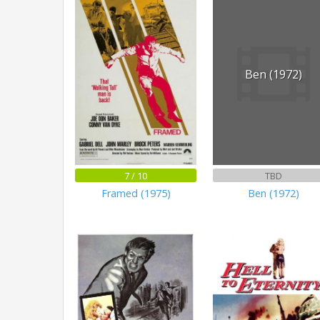
Ben (1972)
7 / 10
TBD
Framed (1975)
Ben (1972)