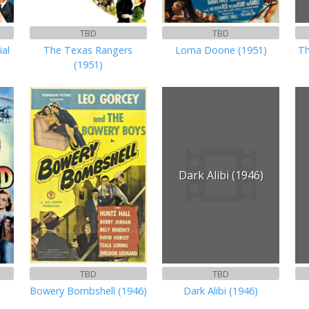
TBD
TBD
ial
The Texas Rangers
Lorna Doone (1951)
Th
(1951)
Dark Alibi (1946)
TBD
TBD
Bowery Bombshell (1946)
Dark Alibi (1946)