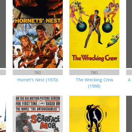
TBD
TBD
Hornet's Nest (1970)
The Wrecking Crew
A 
(1968)