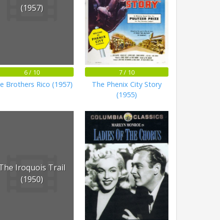
(1957)
6 / 10
7 / 10
e Brothers Rico (1957)
The Phenix City Story
(1955)
The Iroquois Trail
(1950)