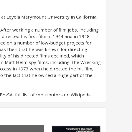
, at Loyola Marymount University in California.
 After working a number of film jobs, including
directed his first film in 1944 and in 1948
rked on a number of low-budget projects for
was then that he was known for directing
ity of his directed films declined, which
in Matt Helm spy films, including The Wrecking
cess in 1973 when he directed the hit film,
o the fact that he owned a huge part of the
-SA, full list of contributors on Wikipedia.