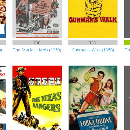
TBD
TBD
0)
The Scarface Mob (1959)
Gunman's Walk (1958)
Th