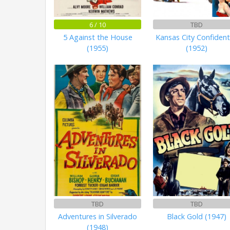
6 / 10
TBD
5 Against the House
Kansas City Confident
(1955)
(1952)
TBD
TBD
Adventures in Silverado
Black Gold (1947)
(1948)