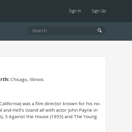
Sign In
Sign Up
irth:
Chicago, Illinois
California) was a film director known for his no-
 and Hell's Island all with actor John Payne in
55), 5 Against the House (1955) and The Young