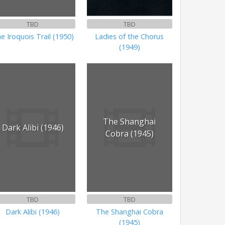
TBD
TBD
e Iroquois Trail (1950)
Ladies of the Chorus
(1949)
The Shanghai
Dark Alibi (1946)
Cobra (1945)
TBD
TBD
Dark Alibi (1946)
The Shanghai Cobra
(1945)