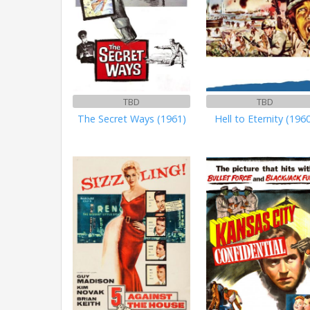
TBD
TBD
The Secret Ways (1961)
Hell to Eternity (196