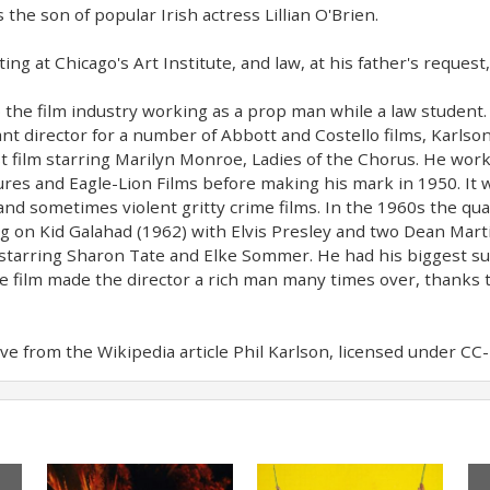
 the son of popular Irish actress Lillian O'Brien.
ing at Chicago's Art Institute, and law, at his father's request
 the film industry working as a prop man while a law student.
nt director for a number of Abbott and Costello films, Karlson 
rst film starring Marilyn Monroe, Ladies of the Chorus. He wo
es and Eagle-Lion Films before making his mark in 1950. It 
 and sometimes violent gritty crime films. In the 1960s the qual
g on Kid Galahad (1962) with Elvis Presley and two Dean Mart
starring Sharon Tate and Elke Sommer. He had his biggest suc
he film made the director a rich man many times over, thanks t
e from the Wikipedia article Phil Karlson, licensed under CC-BY