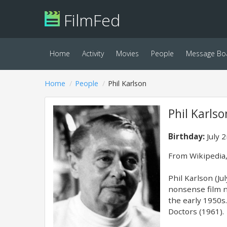
FilmFed
Home
Activity
Movies
People
Message Bo
Home
People
Phil Karlson
Phil Karlso
Birthday:
July 
From Wikipedia,
Phil Karlson (Ju
nonsense film no
the early 1950s
Doctors (1961).