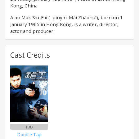
Kong, China
Alan Mak Siu-Fai ( pinyin: Mài Zhàohuī), born on 1
January 1965 in Hong Kong, is a writer, director,
actor and producer.
Cast Credits
TBD
Double Tap