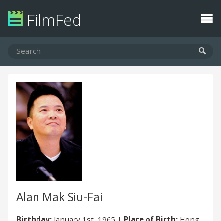
FilmFed
Alan Mak Siu-Fai
Birthday:
January 1st, 1965
Place of Birth:
Hong