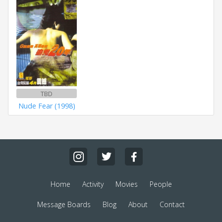
TBD
Nude Fear (1998)
Home
Activity
Movies
People
Message Boards
Blog
About
Contact