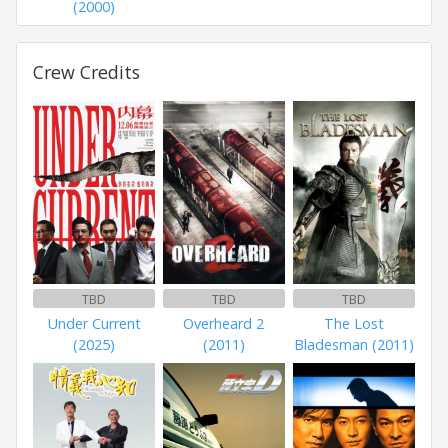
(2000)
Crew Credits
TBD
TBD
TBD
Under Current
Overheard 2
The Lost
(2025)
(2011)
Bladesman (2011)