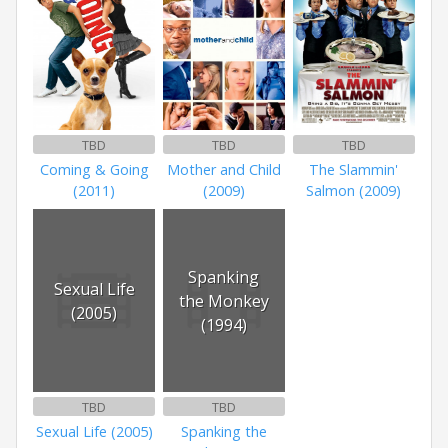
TBD
TBD
TBD
Coming & Going
Mother and Child
The Slammin'
(2011)
(2009)
Salmon (2009)
Spanking
Sexual Life
the Monkey
(2005)
(1994)
TBD
TBD
Sexual Life (2005)
Spanking the