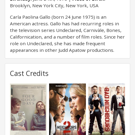
Brooklyn, New York City, New York, USA
Carla Paolina Gallo (born 24 June 1975) is an
American actress. Gallo has had recurring roles in
the television series Undeclared, Carnivàle, Bones,
Californication, and a number of film roles. Since her
role on Undeclared, she has made frequent
appearances in other Judd Apatow productions.
Cast Credits