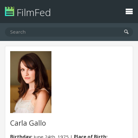
FilmFed
Carla Gallo
Birthday:
June 24th, 1975
Place of Birth: