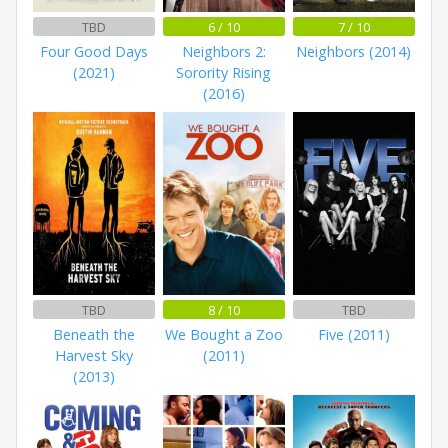
TBD
6 / 10
7 / 10
Four Good Days
Neighbors 2:
Neighbors (2014)
(2021)
Sorority Rising
(2016)
TBD
8 / 10
TBD
Beneath the
We Bought a Zoo
Five (2011)
Harvest Sky
(2011)
(2013)