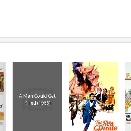
A Man Could Get
Killed (1966)