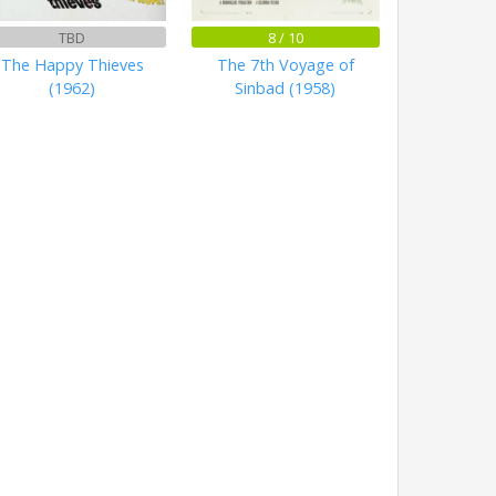
TBD
8 / 10
The Happy Thieves
The 7th Voyage of
(1962)
Sinbad (1958)