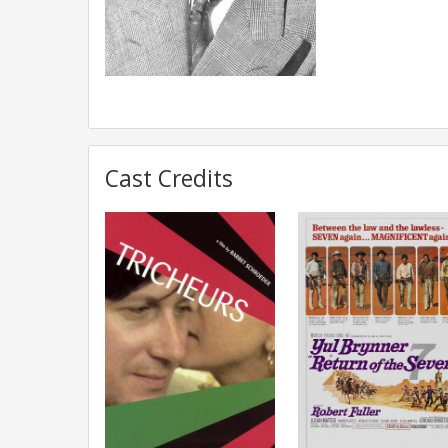
Cast Credits