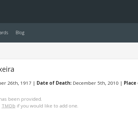
ards
Blog
xeira
er 26th, 1917
Date of Death:
December 5th, 2010
Place 
has been provided.
o
TMDb
if you would like to add one.