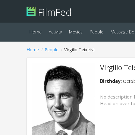
FilmFed
Home
Activity
Movies
People
Message Bo
Home
People
Virgílio Teixeira
Virgílio Tei
Birthday:
Octob
No description 
Head on over t