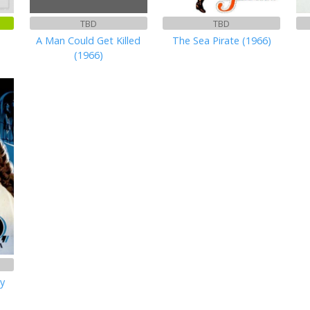
TBD
TBD
n
A Man Could Get Killed
The Sea Pirate (1966)
(1966)
ry