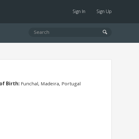
Sign In
Sign Up
of Birth:
Funchal, Madeira, Portugal