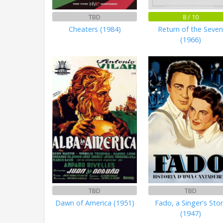
TBD
8 / 10
Cheaters (1984)
Return of the Seve
(1966)
TBD
TBD
Dawn of America (1951)
Fado, a Singer's Sto
(1947)