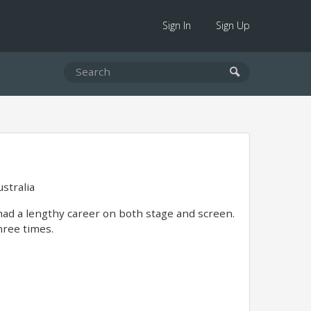
Sign In
Sign Up
stralia
had a lengthy career on both stage and screen.
hree times.