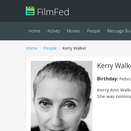
FilmFed
Home
Activity
Movies
People
Message Bo
Home
People
Kerry Walker
Kerry Walk
Birthday:
Febru
Kerry Ann Walke
She was nominat