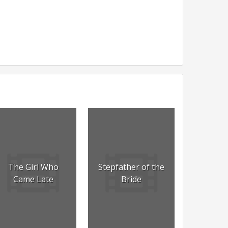
The Girl Who
Stepfather of the
Came Late
Bride