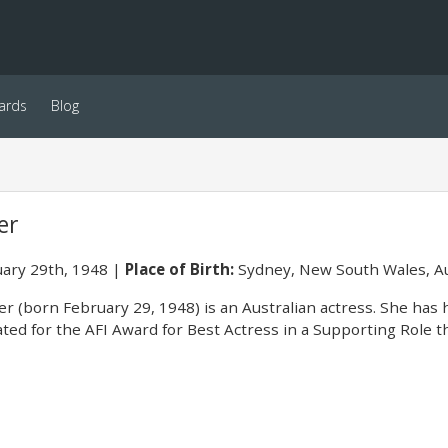
ards
Blog
er
ary 29th, 1948
Place of Birth:
Sydney, New South Wales, Au
r (born February 29, 1948) is an Australian actress. She has 
ed for the AFI Award for Best Actress in a Supporting Role t