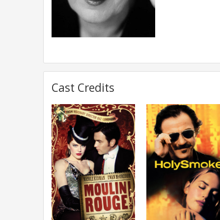
Cast Credits