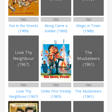
TBD
TBD
TBD
Fun in the Streets
Along Came a
Magic in Town
(1969)
Soldier (1969)
(1968)
Love Thy
The
Neighbour
Musketeers
(1967)
(1961)
TBD
TBD
TBD
Love Thy
Strike First Freddy
The Musketeers
Neighbour (1967)
(1965)
(1961)