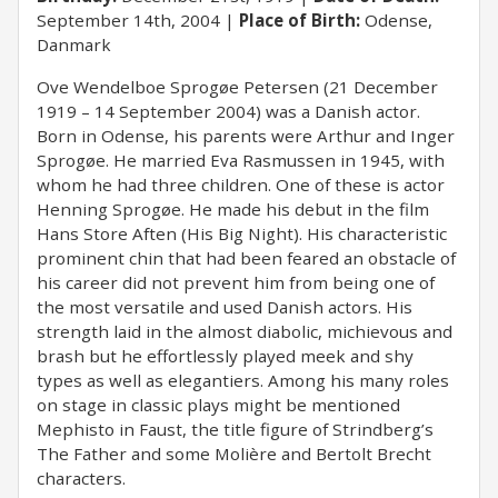
September 14th, 2004
Place of Birth:
Odense,
Danmark
Ove Wendelboe Sprogøe Petersen (21 December
1919 – 14 September 2004) was a Danish actor.
Born in Odense, his parents were Arthur and Inger
Sprogøe. He married Eva Rasmussen in 1945, with
whom he had three children. One of these is actor
Henning Sprogøe. He made his debut in the film
Hans Store Aften (His Big Night). His characteristic
prominent chin that had been feared an obstacle of
his career did not prevent him from being one of
the most versatile and used Danish actors. His
strength laid in the almost diabolic, michievous and
brash but he effortlessly played meek and shy
types as well as elegantiers. Among his many roles
on stage in classic plays might be mentioned
Mephisto in Faust, the title figure of Strindberg’s
The Father and some Molière and Bertolt Brecht
characters.