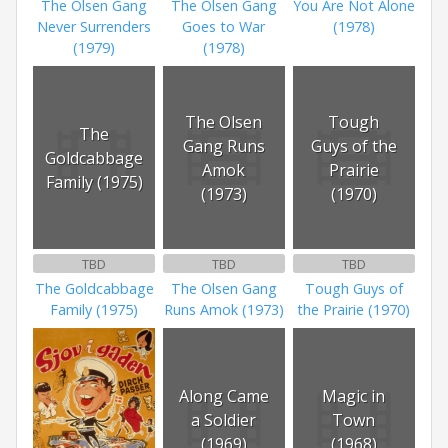
The Olsen Gang
The Olsen Gang
You Are Not Alone
Never Surrenders
Goes to War
(1978)
(1979)
(1978)
The Olsen
Tough
The
Gang Runs
Guys of the
Goldcabbage
Amok
Prairie
Family (1975)
(1973)
(1970)
TBD
TBD
TBD
The Goldcabbage
The Olsen Gang
Tough Guys of
Family (1975)
Runs Amok (1973)
the Prairie (1970)
Along Came
Magic in
a Soldier
Town
(1969)
(1968)