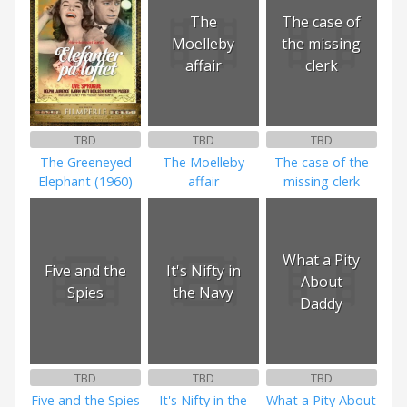
The
The case of
Moelleby
the missing
affair
clerk
TBD
TBD
TBD
The Greeneyed
The Moelleby
The case of the
Elephant (1960)
affair
missing clerk
What a Pity
Five and the
It's Nifty in
About
Spies
the Navy
Daddy
TBD
TBD
TBD
Five and the Spies
It's Nifty in the
What a Pity About