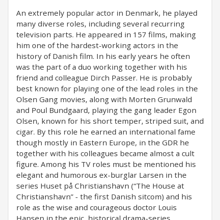
An extremely popular actor in Denmark, he played
many diverse roles, including several recurring
television parts. He appeared in 157 films, making
him one of the hardest-working actors in the
history of Danish film. In his early years he often
was the part of a duo working together with his
friend and colleague Dirch Passer. He is probably
best known for playing one of the lead roles in the
Olsen Gang movies, along with Morten Grunwald
and Poul Bundgaard, playing the gang leader Egon
Olsen, known for his short temper, striped suit, and
cigar. By this role he earned an international fame
though mostly in Eastern Europe, in the GDR he
together with his colleagues became almost a cult
figure. Among his TV roles must be mentioned his
elegant and humorous ex-burglar Larsen in the
series Huset på Christianshavn (“The House at
Christianshavn” - the first Danish sitcom) and his
role as the wise and courageous doctor Louis
Hansen in the epic, historical drama-series