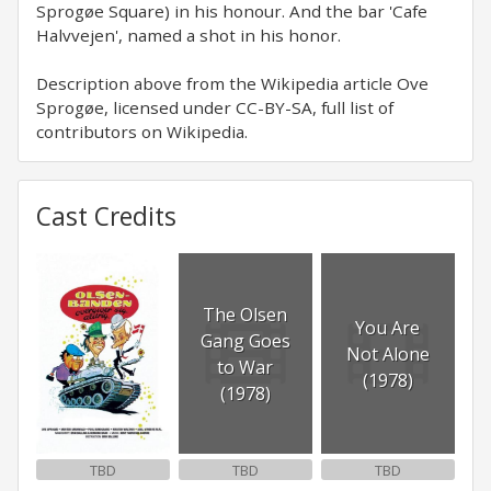
Sprogøe Square) in his honour. And the bar 'Cafe
Halvvejen', named a shot in his honor.
Description above from the Wikipedia article Ove
Sprogøe, licensed under CC-BY-SA, full list of
contributors on Wikipedia.
Cast Credits
The Olsen
You Are
Gang Goes
Not Alone
to War
(1978)
(1978)
TBD
TBD
TBD