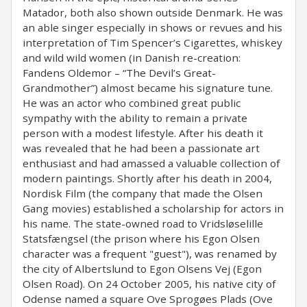
Matador, both also shown outside Denmark. He was
an able singer especially in shows or revues and his
interpretation of Tim Spencer’s Cigarettes, whiskey
and wild wild women (in Danish re-creation:
Fandens Oldemor – “The Devil’s Great-
Grandmother”) almost became his signature tune.
He was an actor who combined great public
sympathy with the ability to remain a private
person with a modest lifestyle. After his death it
was revealed that he had been a passionate art
enthusiast and had amassed a valuable collection of
modern paintings. Shortly after his death in 2004,
Nordisk Film (the company that made the Olsen
Gang movies) established a scholarship for actors in
his name. The state-owned road to Vridsløselille
Statsfængsel (the prison where his Egon Olsen
character was a frequent "guest"), was renamed by
the city of Albertslund to Egon Olsens Vej (Egon
Olsen Road). On 24 October 2005, his native city of
Odense named a square Ove Sprogøes Plads (Ove