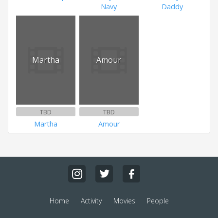
Navy
Daddy
Martha
Amour
TBD
TBD
Martha
Amour
Home
Activity
Movies
People