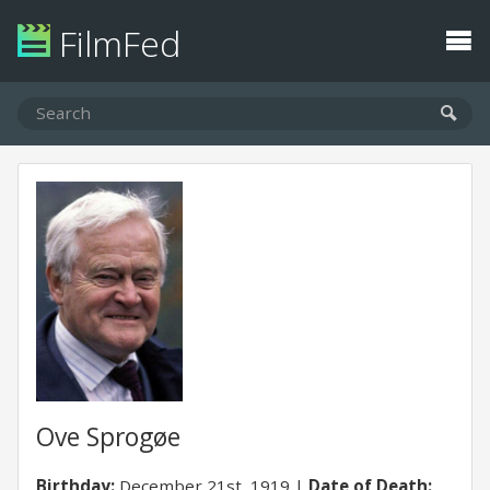
FilmFed
Ove Sprogøe
Birthday:
December 21st, 1919
Date of Death: